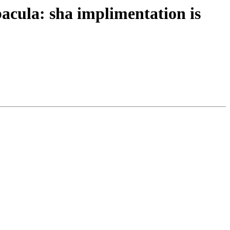
cula: sha implimentation is