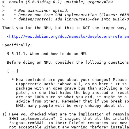
>
>
>
>
>
Thank you for the NMU, but this is NOT the proper way, 
  <
http://www.debian.org/doc/manuals/developers-referen
Specifically:

  § 5.11.1. When and how to do an NMU

  Before doing an NMU, consider the following questions:

  [...]

    * How confident are you about your changes? Please remember the

      Hippocratic Oath: "Above all, do no harm." It is better to leave a

      package with an open grave bug than applying a non-functional

      patch, or one that hides the bug instead of resolving it. If you

      are not 100% sure of what you did, it might be a good idea to seek

      advice from others. Remember that if you break something in your

      NMU, many people will be very unhappy about it.

1) Have you checked what are the implication of removin
   SHA1 implementation?  I imagine that all the installations that have

   'signature=SHA1' in their FileSet resources are now broken, which is

   not acceptable without any warning *before* installation via
