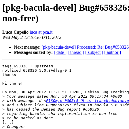
[pkg-bacula-devel] Bug#658326:
non-free)
Luca Capello
luca at pca.it
Wed May 2 13:16:36 UTC 2012
Next message:
[pkg-bacula-devel] Processed: Re: Bug#658326: 
Messages sorted by:
[ date ]
[ thread ]
[ subject ]
[ author ]
tags 658326 + upstream

notfixed 658326 5.0.3+dfsg-0.1

thanks

Hi there!

On Mon, 30 Apr 2012 11:21:51 +0200, Debian Bug Tracking
>
>
 with message-id <
E1SOmje-0005rA-OL at franck.debian.o
>
>
>
>
[...]

>