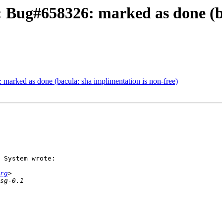
 Bug#658326: marked as done (ba
marked as done (bacula: sha implimentation is non-free)
 System wrote:

rg