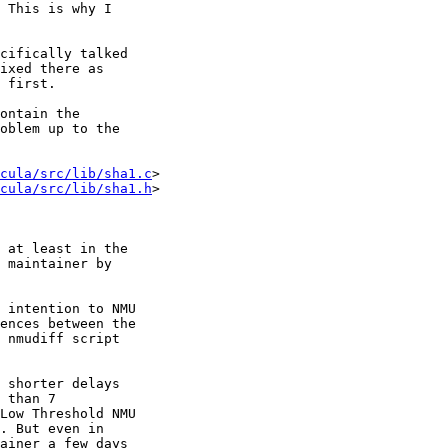
cifically talked

cula/src/lib/sha1.c
>

cula/src/lib/sha1.h
>
