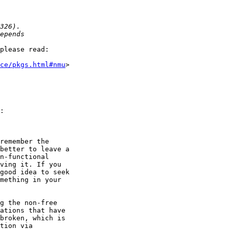
please read:

ce/pkgs.html#nmu
>

g the non-free
