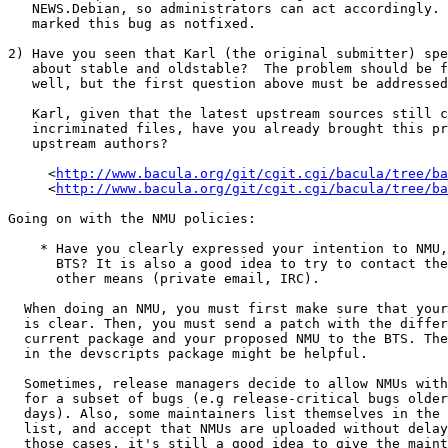
   NEWS.Debian, so administrators can act accordingly.  This is why I

   marked this bug as notfixed.

2) Have you seen that Karl (the original submitter) spe
   about stable and oldstable?  The problem should be fixed there as

   well, but the first question above must be addressed first.

   Karl, given that the latest upstream sources still contain the

   incriminated files, have you already brought this problem up to the

   upstream authors?

     <
http://www.bacula.org/git/cgit.cgi/bacula/tree/ba
     <
http://www.bacula.org/git/cgit.cgi/bacula/tree/ba
Going on with the NMU policies:

    * Have you clearly expressed your intention to NMU, at least in the

      BTS? It is also a good idea to try to contact the maintainer by

      other means (private email, IRC).

  When doing an NMU, you must first make sure that your intention to NMU

  is clear. Then, you must send a patch with the differences between the

  current package and your proposed NMU to the BTS. The nmudiff script

  in the devscripts package might be helpful.

  Sometimes, release managers decide to allow NMUs with shorter delays

  for a subset of bugs (e.g release-critical bugs older than 7

  days). Also, some maintainers list themselves in the Low Threshold NMU

  list, and accept that NMUs are uploaded without delay. But even in

  those cases, it's still a good idea to give the maintainer a few days
