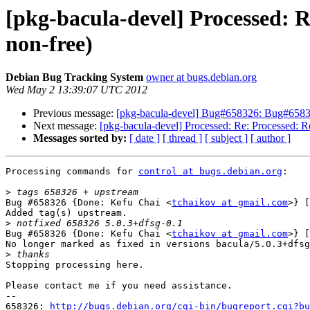
[pkg-bacula-devel] Processed: 
non-free)
Debian Bug Tracking System
owner at bugs.debian.org
Wed May 2 13:39:07 UTC 2012
Previous message:
[pkg-bacula-devel] Bug#658326: Bug#658326
Next message:
[pkg-bacula-devel] Processed: Re: Processed: R
Messages sorted by:
[ date ]
[ thread ]
[ subject ]
[ author ]
Processing commands for 
control at bugs.debian.org
:

>
Bug #658326 {Done: Kefu Chai <
tchaikov at gmail.com
>} [
Added tag(s) upstream.

>
Bug #658326 {Done: Kefu Chai <
tchaikov at gmail.com
>} [
No longer marked as fixed in versions bacula/5.0.3+dfsg
>
Stopping processing here.

Please contact me if you need assistance.

-- 

658326: 
http://bugs.debian.org/cgi-bin/bugreport.cgi?bu