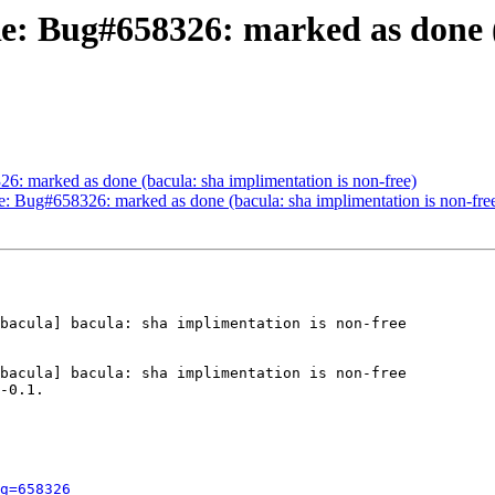
Re: Bug#658326: marked as done (
: marked as done (bacula: sha implimentation is non-free)
e: Bug#658326: marked as done (bacula: sha implimentation is non-fre
bacula] bacula: sha implimentation is non-free

bacula] bacula: sha implimentation is non-free

-0.1.

g=658326