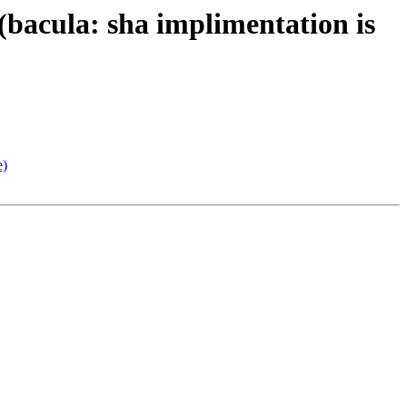
bacula: sha implimentation is
e)