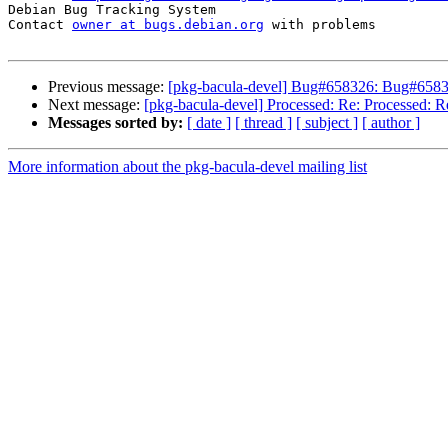
Debian Bug Tracking System

Contact 
owner at bugs.debian.org
 with problems

Previous message:
[pkg-bacula-devel] Bug#658326: Bug#658326
Next message:
[pkg-bacula-devel] Processed: Re: Processed: R
Messages sorted by:
[ date ]
[ thread ]
[ subject ]
[ author ]
More information about the pkg-bacula-devel mailing list