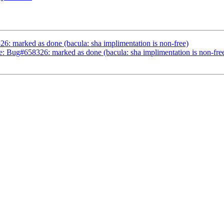
: marked as done (bacula: sha implimentation is non-free)
e: Bug#658326: marked as done (bacula: sha implimentation is non-fre