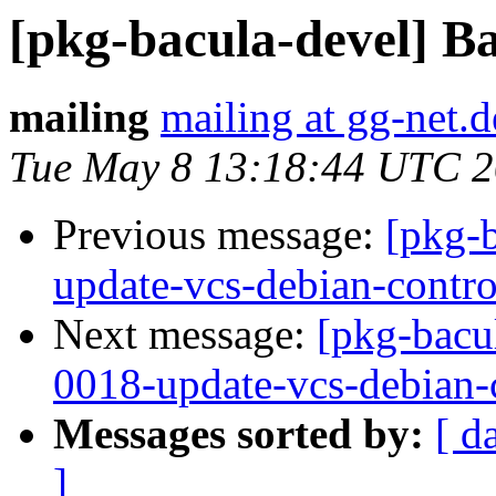
[pkg-bacula-devel] Ba
mailing
mailing at gg-net.d
Tue May 8 13:18:44 UTC 
Previous message:
[pkg-
update-vcs-debian-contro
Next message:
[pkg-bacu
0018-update-vcs-debian-c
Messages sorted by:
[ d
]