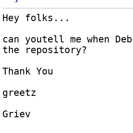
Hey folks...

can youtell me when Deb
the repository?

Thank You

greetz

Griev
