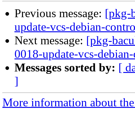
Previous message:
[pkg-
update-vcs-debian-contro
Next message:
[pkg-bacu
0018-update-vcs-debian-c
Messages sorted by:
[ d
]
More information about the 