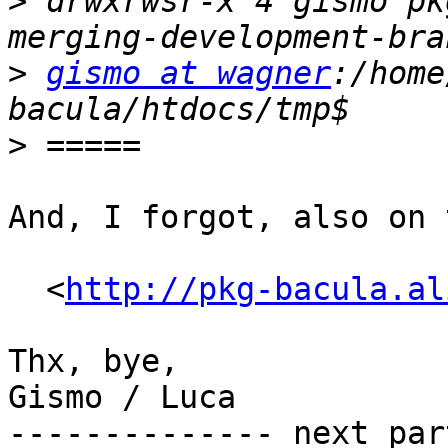
>
 drwxrwsr-x 4 gismo pk
>
gismo at wagner
:/home
>
And, I forgot, also on 
  <
http://pkg-bacula.al
Thx, bye,

Gismo / Luca

-------------- next par