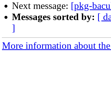
Next message:
[pkg-bacu
Messages sorted by:
[ d
]
More information about the 