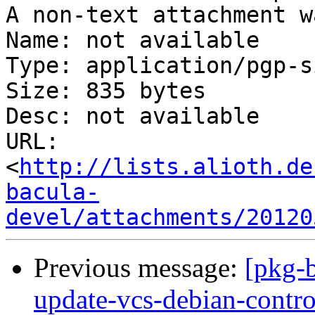
A non-text attachment w
Name: not available

Type: application/pgp-s
Size: 835 bytes

Desc: not available

URL: 
<
http://lists.alioth.de
bacula-
devel/attachments/20120
Previous message:
[pkg-
update-vcs-debian-contro