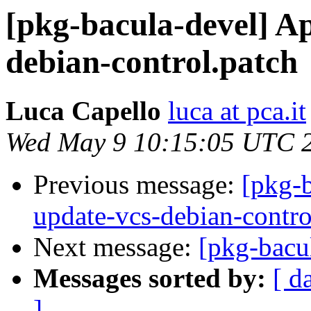
[pkg-bacula-devel] A
debian-control.patch
Luca Capello
luca at pca.it
Wed May 9 10:15:05 UTC 
Previous message:
[pkg-
update-vcs-debian-contro
Next message:
[pkg-bacu
Messages sorted by:
[ d
]