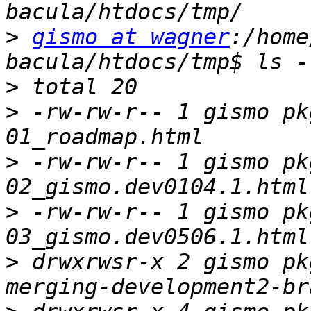
>
gismo at wagner
:/home
>
>
 -rw-rw-r-- 1 gismo pk
>
 -rw-rw-r-- 1 gismo pk
>
 -rw-rw-r-- 1 gismo pk
>
 drwxrwsr-x 2 gismo pk