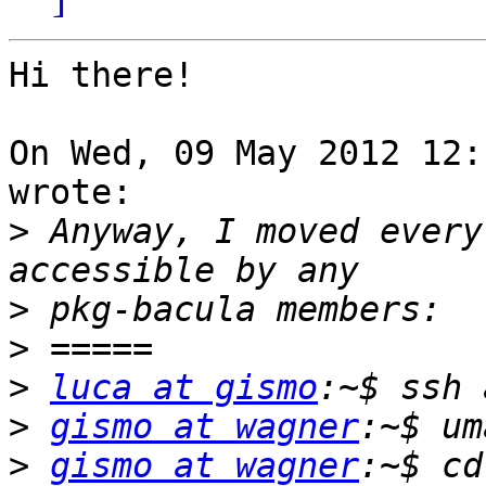
Hi there!

On Wed, 09 May 2012 12:
wrote:

>
 Anyway, I moved every
>
>
>
luca at gismo
>
gismo at wagner
>
gismo at wagner
:~$ cd