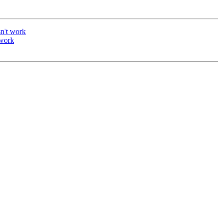
n't work
 work