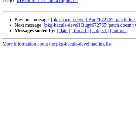
xmpp: 
alexandro at ankalagon.ru
Previous message:
[pkg-bacula-devel] Bug#672765: patch does
Next message:
[pkg-bacula-devel] Bug#672765: patch doesn't
Messages sorted by:
[ date ]
[ thread ]
[ subject ]
[ author ]
More information about the pkg-bacula-devel mailing list