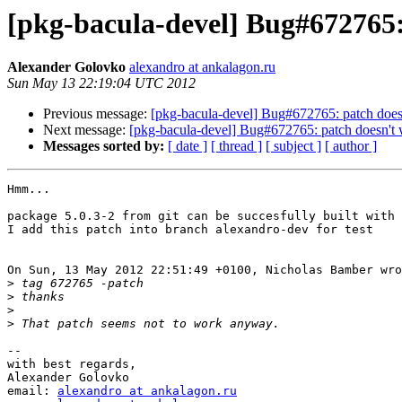
[pkg-bacula-devel] Bug#672765:
Alexander Golovko
alexandro at ankalagon.ru
Sun May 13 22:19:04 UTC 2012
Previous message:
[pkg-bacula-devel] Bug#672765: patch does
Next message:
[pkg-bacula-devel] Bug#672765: patch doesn't
Messages sorted by:
[ date ]
[ thread ]
[ subject ]
[ author ]
Hmm...

package 5.0.3-2 from git can be succesfully built with 
I add this patch into branch alexandro-dev for test

On Sun, 13 May 2012 22:51:49 +0100, Nicholas Bamber wro
>
>
>
>
-- 

with best regards,

Alexander Golovko

email: 
alexandro at ankalagon.ru