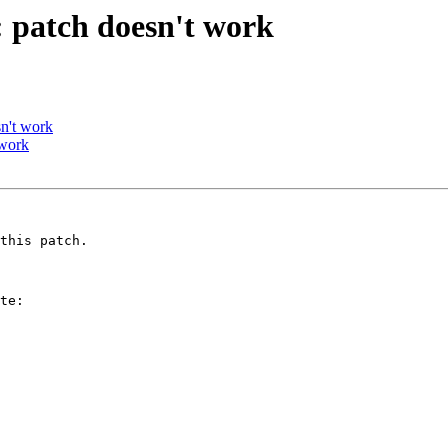
 patch doesn't work
n't work
 work
this patch.

te:
