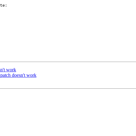
te:

n't work
patch doesn't work