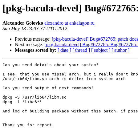
[pkg-bacula-devel] Bug#672765:
Alexander Golovko
alexandro at ankalagon.ru
Sun May 13 23:03:37 UTC 2012
Previous message:
[pkg-bacula-devel] Bug#672765: patch does
Next message:
[pkg-bacula-devel] Bug#672765: Bug#672765: 
Messages sorted by:
[ date ]
[ thread ]
[ subject ]
[ author ]
Can you send details about your system?

I see, that you use mipsel arch, but i really don't kno
/usr/lib64/libm.so arch is differ from system arch

Can you send output of next commands?

dpkg -S /usr/lib64/libm.so

dpkg -l 'libc6*'

And log of building package without this patch, if poss
Thank you for report!
