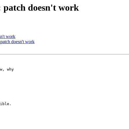
 patch doesn't work
n't work
patch doesn't work
w, why 

ible.
