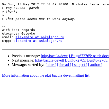
On Sun, 13 May 2012 22:51:49 +0100, Nicholas Bamber wro
>
>
>
>
-- 

with best regards,

Alexander Golovko

email: 
alexandro at ankalagon.ru
xmpp: 
alexandro at ankalagon.ru
Previous message:
[pkg-bacula-devel] Bug#672765: patch does
Next message:
[pkg-bacula-devel] Bug#672765: Bug#672765: 
Messages sorted by:
[ date ]
[ thread ]
[ subject ]
[ author ]
More information about the pkg-bacula-devel mailing list