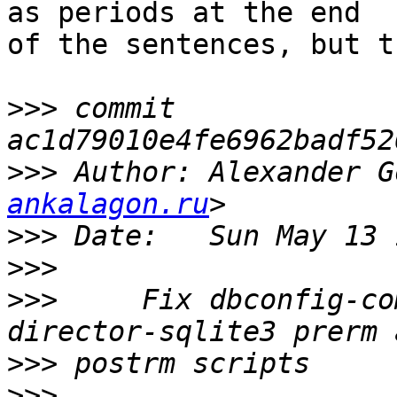
as periods at the end

of the sentences, but t
>>>
 commit 
>>>
 Author: Alexander G
ankalagon.ru
>>>
>>>
>>>
     Fix dbconfig-co
>>>
>>>