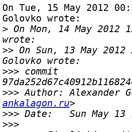
On Tue, 15 May 2012 00:
Golovko wrote:

>
 On Mon, 14 May 2012 1
>>
 On Sun, 13 May 2012 
>>>
 commit 
>>>
 Author: Alexander G
ankalagon.ru
>>>
>>>