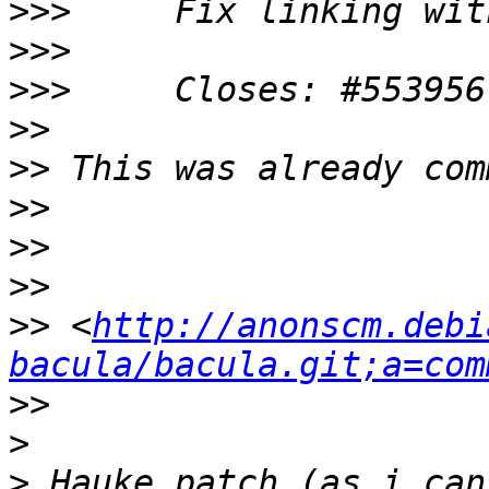
>>>
>>>
>>>
>>
>>
>>
>>
>>
>>
 <
http://anonscm.debi
bacula/bacula.git;a=com
>>
>
>
 Hauke patch (as i can