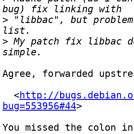
>
 "libbac", but problem
>
 My patch fix libbac d
Agree, forwarded upstre
  <
http://bugs.debian.o
bug=553956#44
>

You missed the colon in