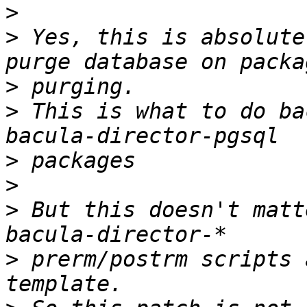
>
>
 Yes, this is absolute
>
>
 This is what to do ba
>
>
>
 But this doesn't matt
>
 prerm/postrm scripts 