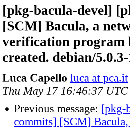
[pkg-bacula-devel] [
[SCM] Bacula, a netw
verification program 
created. debian/5.0.3
Luca Capello
luca at pca.it
Thu May 17 16:46:37 UTC
Previous message:
[pkg-b
commits] [SCM] Bacula, 