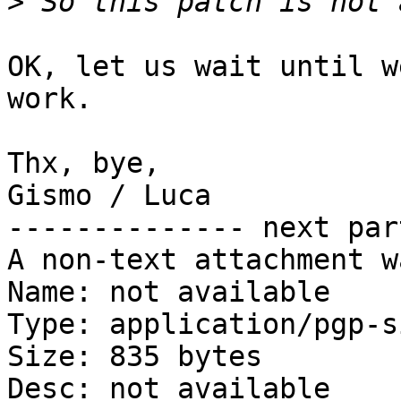
>
OK, let us wait until w
work.

Thx, bye,

Gismo / Luca

-------------- next par
A non-text attachment w
Name: not available

Type: application/pgp-s
Size: 835 bytes

Desc: not available
