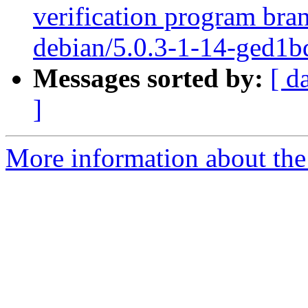
verification program bra
debian/5.0.3-1-14-ged1b
Messages sorted by:
[ d
]
More information about the 