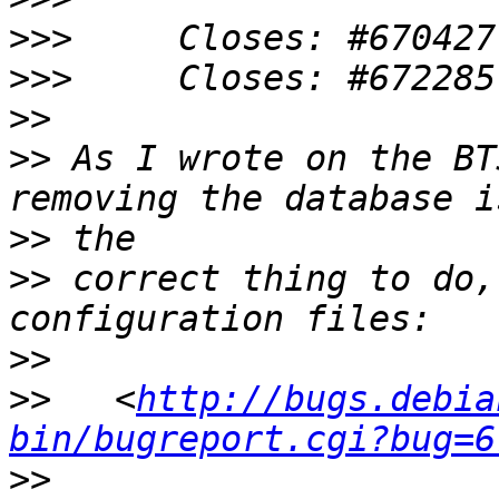
>>>
>>>
>>
>>
 As I wrote on the BT
>>
>>
 correct thing to do,
>>
>>
   <
http://bugs.debia
bin/bugreport.cgi?bug=6
>>