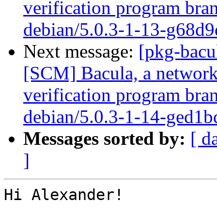
verification program bran
debian/5.0.3-1-13-g68d9
Next message:
[pkg-bacu
[SCM] Bacula, a network
verification program bra
debian/5.0.3-1-14-ged1b
Messages sorted by:
[ d
]
Hi Alexander!
