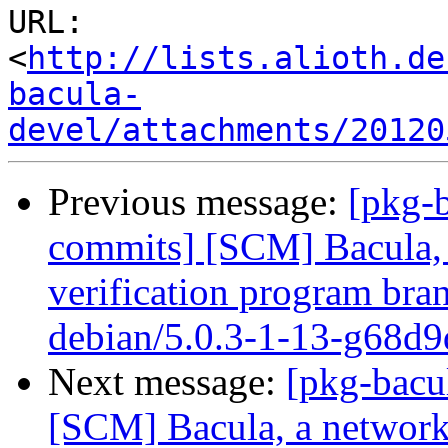
URL: 
<
http://lists.alioth.de
bacula-
devel/attachments/20120
Previous message:
[pkg-b
commits] [SCM] Bacula, 
verification program bran
debian/5.0.3-1-13-g68d9
Next message:
[pkg-bacu
[SCM] Bacula, a network