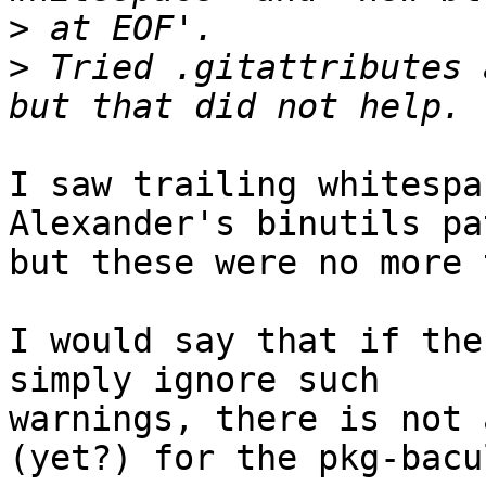
>
>
 Tried .gitattributes 
I saw trailing whitespa
Alexander's binutils pat
but these were no more 
I would say that if the
simply ignore such

warnings, there is not 
(yet?) for the pkg-bacul