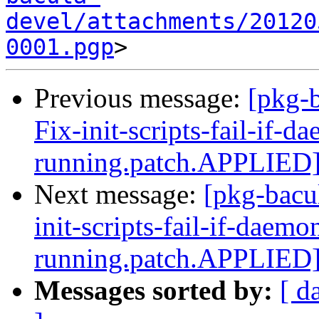
devel/attachments/20120
0001.pgp
Previous message:
[pkg-
Fix-init-scripts-fail-if-d
running.patch.APPLIED
Next message:
[pkg-bacu
init-scripts-fail-if-daemo
running.patch.APPLIED
Messages sorted by:
[ d