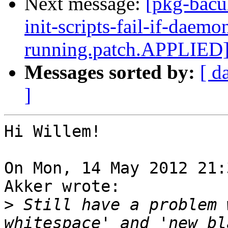
Next message:
[pkg-bacu
init-scripts-fail-if-daemo
running.patch.APPLIED
Messages sorted by:
[ d
]
Hi Willem!

On Mon, 14 May 2012 21:
Akker wrote:

>
 Still have a problem 