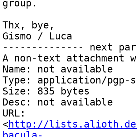
group.

Thx, bye,

Gismo / Luca

-------------- next par
A non-text attachment w
Name: not available

Type: application/pgp-s
Size: 835 bytes

Desc: not available

URL: 
<
http://lists.alioth.de
bacula-