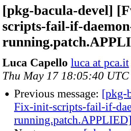
[pkg-bacula-devel] [F
scripts-fail-if-daemon
running.patch.APPL
Luca Capello
luca at pca.it
Thu May 17 18:05:40 UTC
Previous message:
[pkg-
Fix-init-scripts-fail-if-d
running.patch.APPLIED