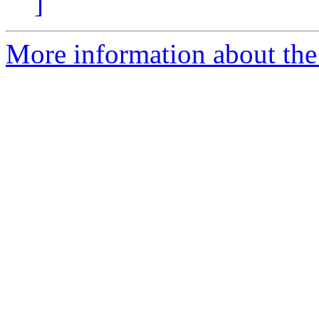
]
More information about the 