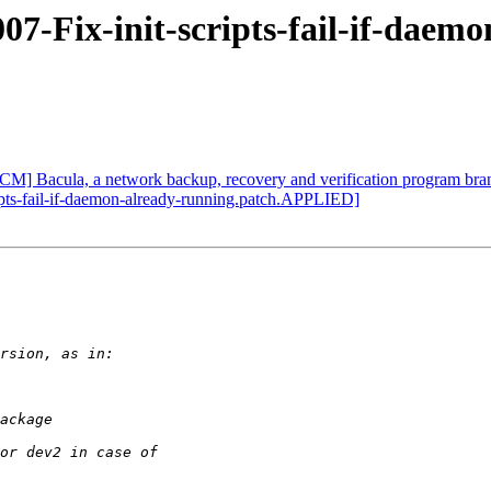
07-Fix-init-scripts-fail-if-daemo
CM] Bacula, a network backup, recovery and verification program bra
ipts-fail-if-daemon-already-running.patch.APPLIED]