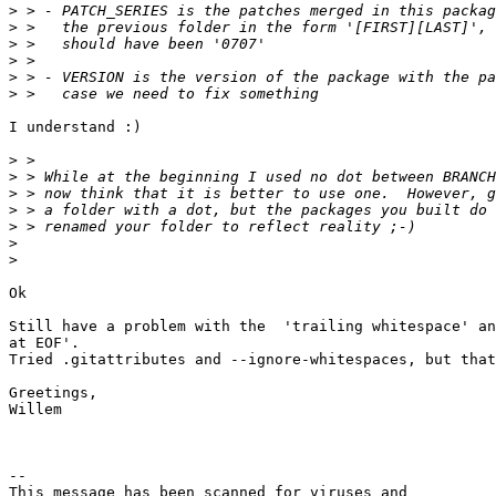
>
>
>
>
>
>
I understand :)

>
>
>
>
>
>
>
Ok

Still have a problem with the  'trailing whitespace' an
at EOF'.

Tried .gitattributes and --ignore-whitespaces, but that
Greetings,

Willem

-- 

This message has been scanned for viruses and
