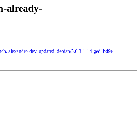
n-already-
nch, alexandro-dev, updated. debian/5.0.3-1-14-ged1bd9e