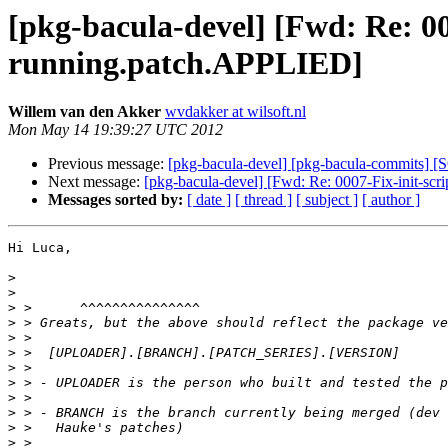
[pkg-bacula-devel] [Fwd: Re: 00
running.patch.APPLIED]
Willem van den Akker
wvdakker at wilsoft.nl
Mon May 14 19:39:27 UTC 2012
Previous message:
[pkg-bacula-devel] [pkg-bacula-commits] [S
Next message:
[pkg-bacula-devel] [Fwd: Re: 0007-Fix-init-scr
Messages sorted by:
[ date ]
[ thread ]
[ subject ]
[ author ]
Hi Luca,

>
>
>
>
>
>
>
>
>
>
>
>