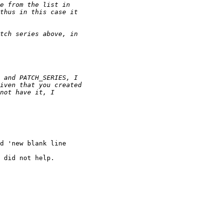
d 'new blank line

 did not help.
