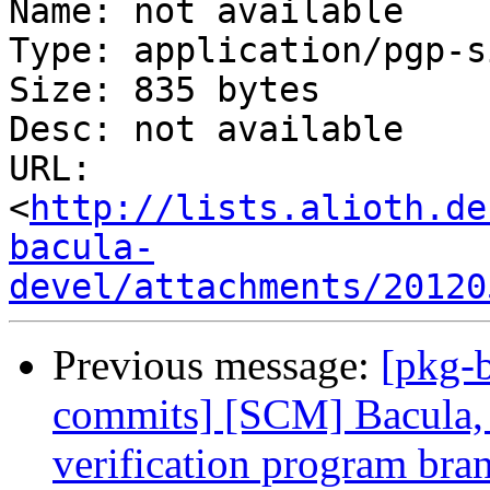
Name: not available

Type: application/pgp-s
Size: 835 bytes

Desc: not available

URL: 
<
http://lists.alioth.de
bacula-
devel/attachments/20120
Previous message:
[pkg-b
commits] [SCM] Bacula, 
verification program bra