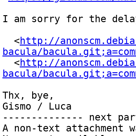
I am sorry for the dela
  <
http://anonscm.debia
bacula/bacula.git;a=com
  <
http://anonscm.debia
bacula/bacula.git;a=com
Thx, bye,

Gismo / Luca

-------------- next par
A non-text attachment w