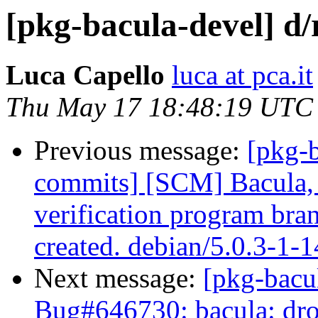
[pkg-bacula-devel] d/
Luca Capello
luca at pca.it
Thu May 17 18:48:19 UTC
Previous message:
[pkg-b
commits] [SCM] Bacula, 
verification program bra
created. debian/5.0.3-1-
Next message:
[pkg-bacu
Bug#646730: bacula: drop