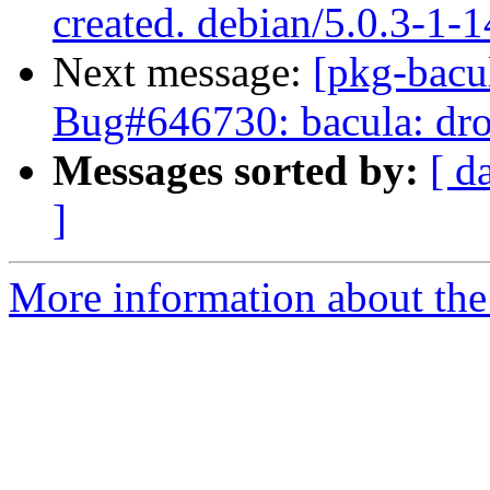
created. debian/5.0.3-1-
Next message:
[pkg-bacu
Bug#646730: bacula: drop
Messages sorted by:
[ d
]
More information about the 