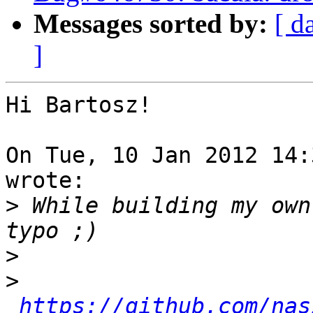
Messages sorted by:
[ d
]
Hi Bartosz!

On Tue, 10 Jan 2012 14:
wrote:

>
 While building my own
>
>
https://github.com/nas