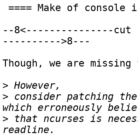
 ==== Make of console is good ====

--8<---------------cut 
---------->8---

Though, we are missing 
>
>
 consider patching the
>
 that ncurses is neces