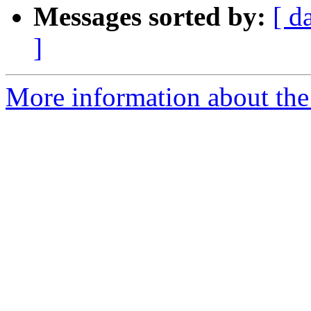
Messages sorted by:
[ d
]
More information about the 