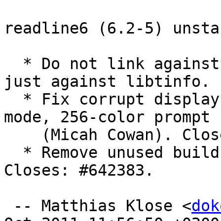
readline6 (6.2-5) unsta
  * Do not link against any libncurses* library, 
just against libtinfo.

  * Fix corrupt display for history search in vi-
mode, 256-color prompt

    (Micah Cowan). Closes: #614718, LP: #721982.

  * Remove unused build-dep on lsb-release. 
Closes: #642383.

 -- Matthias Klose <
dok