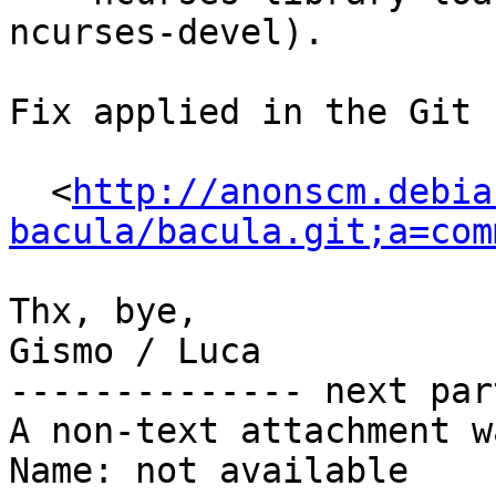
ncurses-devel).

Fix applied in the Git 
  <
http://anonscm.debia
bacula/bacula.git;a=com
Thx, bye,

Gismo / Luca

-------------- next par
A non-text attachment w
Name: not available
