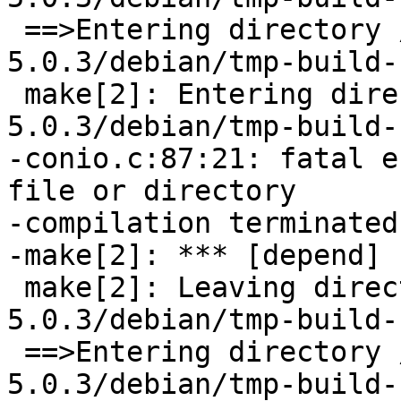
 ==>Entering directory /tmp/buildd/bacula-
5.0.3/debian/tmp-build-
 make[2]: Entering directory `/tmp/buildd/bacula-
5.0.3/debian/tmp-build-
-conio.c:87:21: fatal e
file or directory

-compilation terminated.
-make[2]: *** [depend] 
 make[2]: Leaving directory `/tmp/buildd/bacula-
5.0.3/debian/tmp-build-
 ==>Entering directory /tmp/buildd/bacula-
5.0.3/debian/tmp-build-