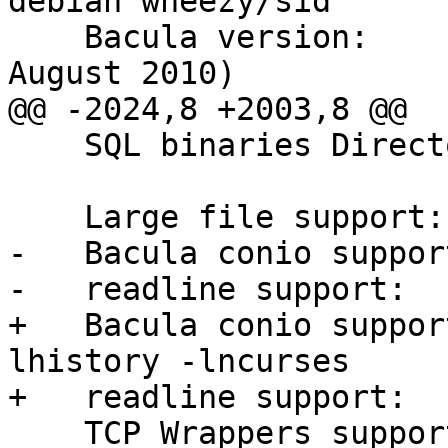
debian wheezy/sid

    Bacula version:	    Bacula 5.0.3 (04 
August 2010)

@@ -2024,8 +2003,8 @@

    SQL binaries Directory   /usr/bin

    Large file support:	    yes

-   Bacula conio suppor
-   readline support:	    no 

+   Bacula conio suppor
lhistory -lncurses

+   readline support:	    yes 

    TCP Wrappers support:    yes -lwrap
