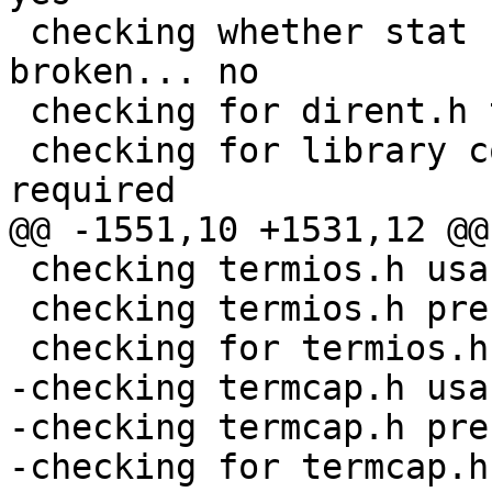
 checking whether stat file-mode macros are 
broken... no

 checking for dirent.h that defines DIR... yes

 checking for library containing opendir... none 
required

@@ -1551,10 +1531,12 @@

 checking termios.h usability... yes

 checking termios.h presence... yes

 checking for termios.h... yes

-checking termcap.h usa
-checking termcap.h pre
-checking for termcap.h