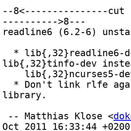
--8<---------------cut 
---------->8---

readline6 (6.2-6) unsta
  * lib{,32}readline6-dev: Depend on 
lib{,32}tinfo-dev inste
    lib{,32}ncurses5-dev.

  * Don't link rlfe against any libncurses* 
library.

 -- Matthias Klose <
dok
Oct 2011 16:33:44 +0200
