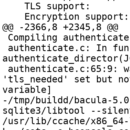
    TLS support: 	    yes

    Encryption support:	    yes

@@ -2366,8 +2345,8 @@

 Compiling authenticate.c

 authenticate.c: In function 'int 
authenticate_director(J
 authenticate.c:65:9: warning: variable 
'tls_needed' set but no
variable]

-/tmp/buildd/bacula-5.0
sqlite3/libtool --silen
/usr/lib/ccache/x86_64-