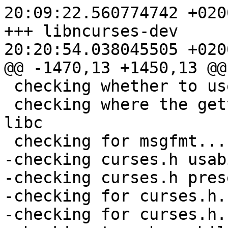
20:09:22.560774742 +0200
+++ libncurses-dev	2012-05-17 
20:20:54.038045505 +0200
@@ -1470,13 +1450,13 @@

 checking whether to use NLS... yes

 checking where the gettext function comes from... 
libc

 checking for msgfmt... (cached) /usr/bin/msgfmt

-checking curses.h usab
-checking curses.h pres
-checking for curses.h.
-checking for curses.h.