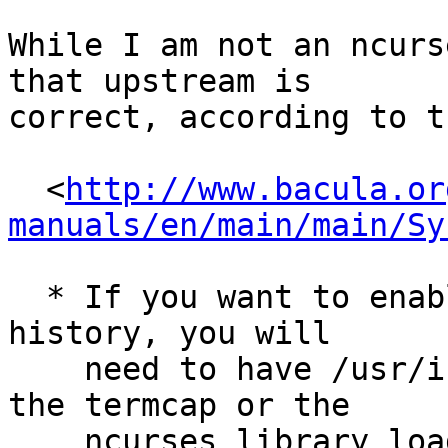
While I am not an ncurs
that upstream is

correct, according to t
  <
http://www.bacula.or
manuals/en/main/main/Sy
  * If you want to enable command line editing and 
history, you will

    need to have /usr/include/termcap.h and either 
the termcap or the

    ncurses library loaded (libtermcap-devel or 