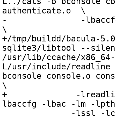
L../cats -o bconsole co
authenticate.o  \

-	        -lbaccfg -lbac -lm -lpthread -ldl   
\

+/tmp/buildd/bacula-5.0
sqlite3/libtool --silen
/usr/lib/ccache/x86_64-
L/usr/include/readline 
bconsole console.o conso
\

+	       -lreadline -lhistory -lncurses -
lbaccfg -lbac -lm -lpth
 	      -lssl -lcrypto
