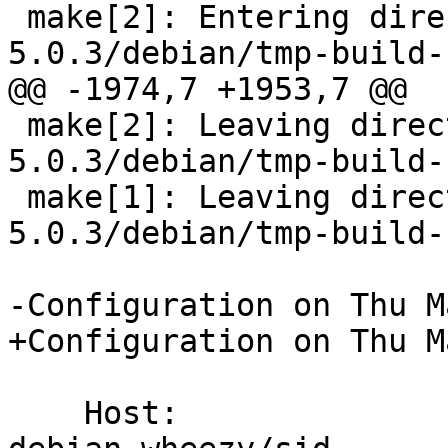
 make[2]: Entering directory `/tmp/buildd/bacula-
5.0.3/debian/tmp-build-
@@ -1974,7 +1953,7 @@

 make[2]: Leaving directory `/tmp/buildd/bacula-
5.0.3/debian/tmp-build-
 make[1]: Leaving directory `/tmp/buildd/bacula-
5.0.3/debian/tmp-build-
-Configuration on Thu M
+Configuration on Thu M
    Host:		    x86_64-pc-linux-gnu -- 