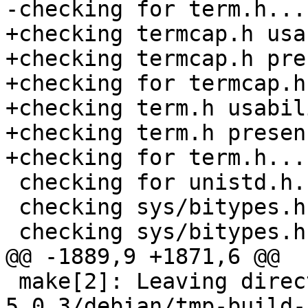
-checking for term.h...
+checking termcap.h usa
+checking termcap.h pre
+checking for termcap.h
+checking term.h usabil
+checking term.h presen
+checking for term.h... 
 checking for unistd.h... (cached) yes

 checking sys/bitypes.h usability... yes

 checking sys/bitypes.h presence... yes

@@ -1889,9 +1871,6 @@

 make[2]: Leaving directory `/tmp/buildd/bacula-
5.0.3/debian/tmp-build-