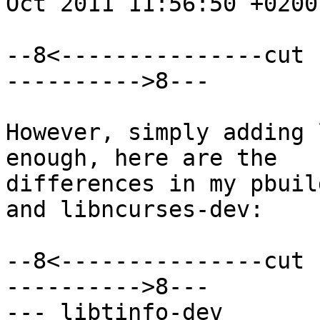
Oct 2011 11:56:50 +0200

--8<---------------cut 
---------->8---

However, simply adding 
enough, here are the

differences in my pbuil
and libncurses-dev:

--8<---------------cut 
---------->8---

--- libtinfo-dev	2012-05-17 