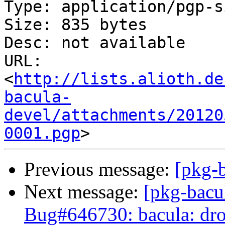
Type: application/pgp-s
Size: 835 bytes

Desc: not available

URL: 
<
http://lists.alioth.de
bacula-
devel/attachments/20120
0001.pgp
Previous message:
[pkg-b
Next message:
[pkg-bacu
Bug#646730: bacula: drop