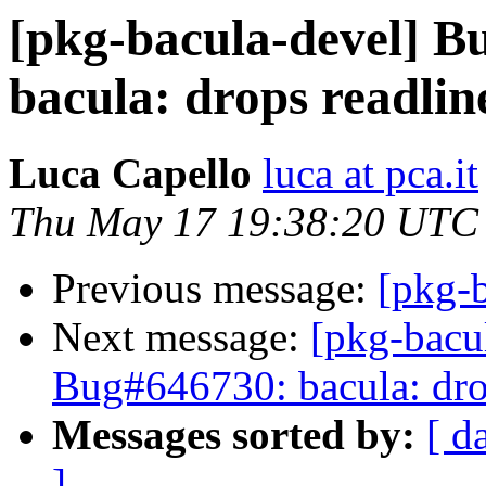
[pkg-bacula-devel] 
bacula: drops readline
Luca Capello
luca at pca.it
Thu May 17 19:38:20 UTC
Previous message:
[pkg-b
Next message:
[pkg-bacu
Bug#646730: bacula: drop
Messages sorted by:
[ d
]