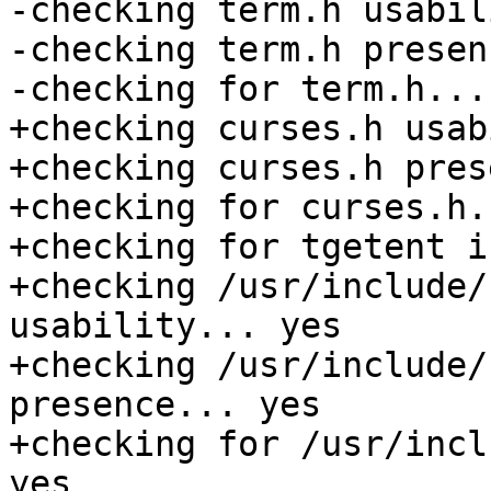
-checking term.h usabil
-checking term.h presen
-checking for term.h... 
+checking curses.h usab
+checking curses.h pres
+checking for curses.h.
+checking for tgetent i
+checking /usr/include/
usability... yes

+checking /usr/include/
presence... yes

+checking for /usr/incl
yes
