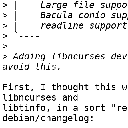
>
>
>
>
>
>
 Adding libncurses-dev
First, I thought this w
libncurses and

libtinfo, in a sort "re
debian/changelog:
