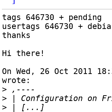
tags 646730 + pending

usertags 646730 + debia
thanks

Hi there!

On Wed, 26 Oct 2011 18:
wrote:

>
>
>