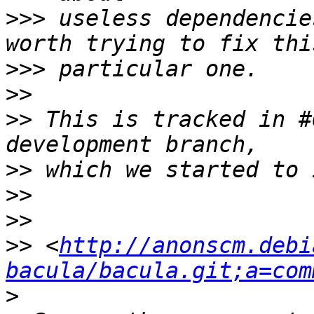
>>>
 useless dependencie
>>>
>>
>>
 This is tracked in #
>>
>>
>>
>>
 <
http://anonscm.debi
bacula/bacula.git;a=com
>