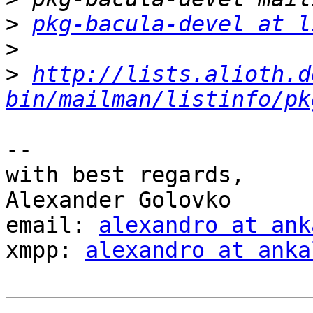
>
pkg-bacula-devel at l
>
>
http://lists.alioth.d
bin/mailman/listinfo/pk
-- 

with best regards,

Alexander Golovko

email: 
alexandro at ank
xmpp: 
alexandro at anka