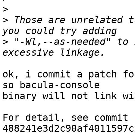
>
>
 Those are unrelated t
>
 "-Wl,--as-needed" to 
ok, i commit a patch fo
so bacula-console 

binary will not link wi
For detail, see commit 
488241e3d2c90af4011597c