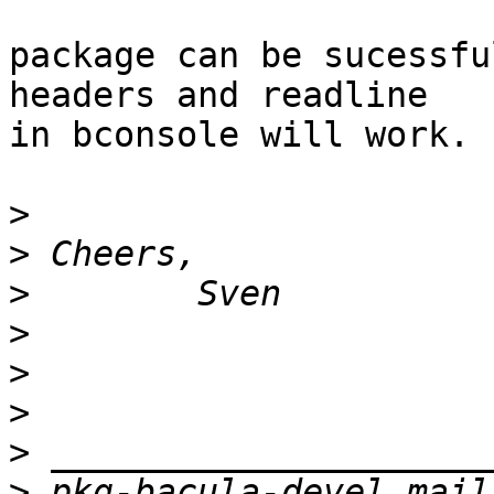
package can be sucessfu
headers and readline 

in bconsole will work.

>
>
>
>
>
>
>
>