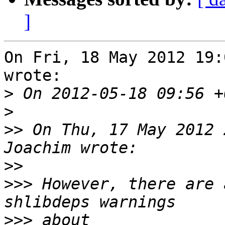
]
On Fri, 18 May 2012 19:
wrote:

>
>
>>
 On Thu, 17 May 2012 
>>
>>>
 However, there are 
>>>