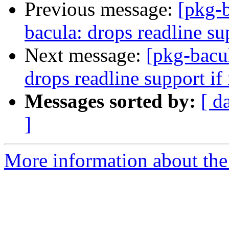
Previous message:
[pkg-
bacula: drops readline sup
Next message:
[pkg-bacu
drops readline support if 
Messages sorted by:
[ d
]
More information about the 