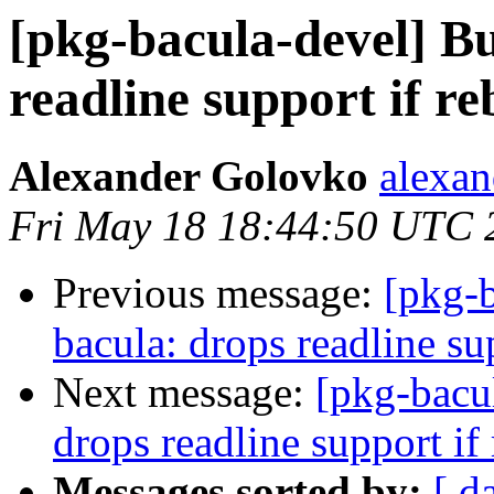
[pkg-bacula-devel] B
readline support if re
Alexander Golovko
alexan
Fri May 18 18:44:50 UTC 
Previous message:
[pkg-
bacula: drops readline sup
Next message:
[pkg-bacu
drops readline support if 
Messages sorted by:
[ d