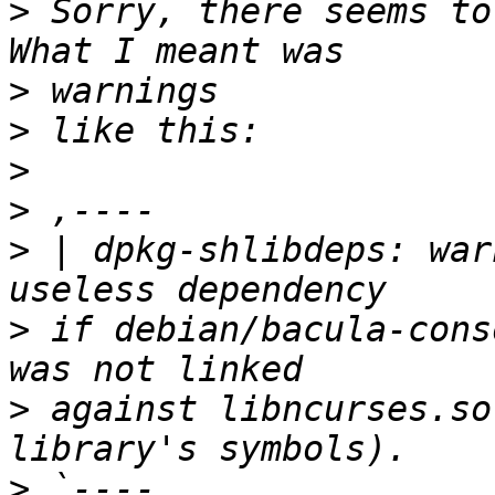
>
 Sorry, there seems to 
>
>
>
>
>
 | dpkg-shlibdeps: war
>
 if debian/bacula-cons
>
 against libncurses.so
>