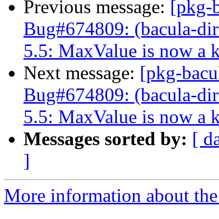
Previous message:
[pkg-
Bug#674809: (bacula-dire
5.5: MaxValue is now a 
Next message:
[pkg-bacu
Bug#674809: (bacula-dire
5.5: MaxValue is now a 
Messages sorted by:
[ d
]
More information about the 