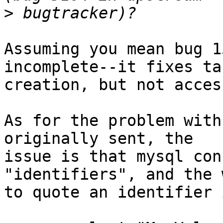
>
Assuming you mean bug 1
incomplete--it fixes tab
creation, but not access
As for the problem with
originally sent, the 

issue is that mysql con
"identifiers", and the w
to quote an identifier 