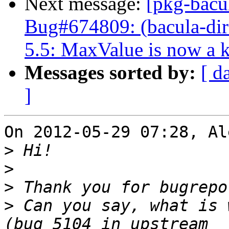
Next message:
[pkg-bacu
Bug#674809: (bacula-dire
5.5: MaxValue is now a 
Messages sorted by:
[ d
]
On 2012-05-29 07:28, Al
>
>
>
>
 Can you say, what is 