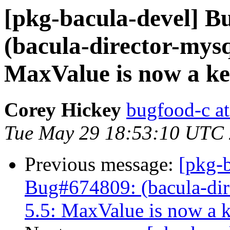
[pkg-bacula-devel] 
(bacula-director-mysq
MaxValue is now a k
Corey Hickey
bugfood-c at
Tue May 29 18:53:10 UTC
Previous message:
[pkg-
Bug#674809: (bacula-dire
5.5: MaxValue is now a 