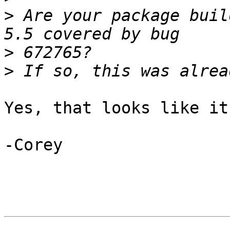
>
 Are your package buil
>
>
Yes, that looks like it
-Corey
