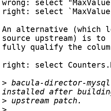
wrong: select "MaxValue
right: select `MaxValue
An alternative (which l
source upstream) is to 

fully qualify the colum
right: select Counters.
>
 bacula-director-mysql
>
>