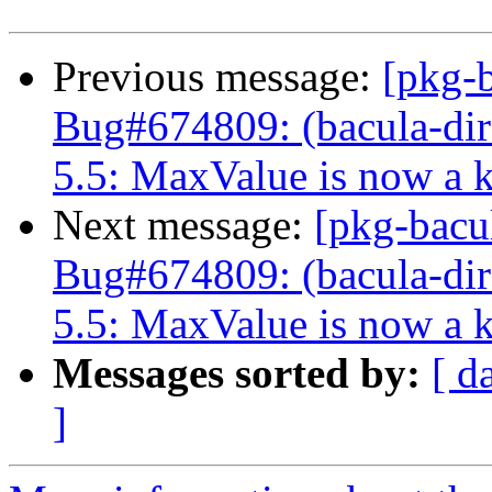
Previous message:
[pkg-
Bug#674809: (bacula-dire
5.5: MaxValue is now a 
Next message:
[pkg-bacu
Bug#674809: (bacula-dire
5.5: MaxValue is now a 
Messages sorted by:
[ d
]