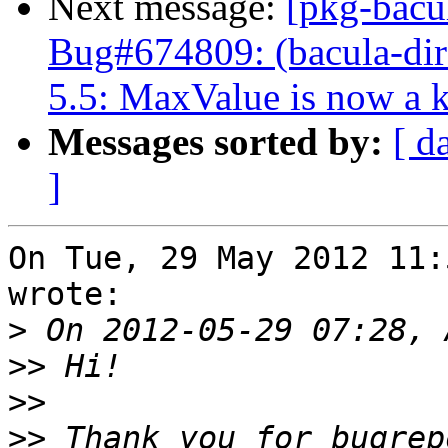
Next message:
[pkg-bacu
Bug#674809: (bacula-dire
5.5: MaxValue is now a 
Messages sorted by:
[ d
]
On Tue, 29 May 2012 11:
wrote:

>
>>
>>
>>