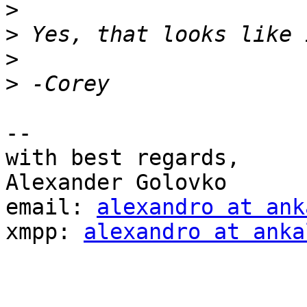
>
>
>
>
-- 

with best regards,

Alexander Golovko

email: 
alexandro at ank
xmpp: 
alexandro at anka