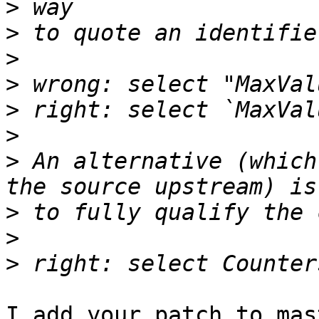
>
>
>
>
>
>
>
 An alternative (which
>
>
>
I add your patch to mas