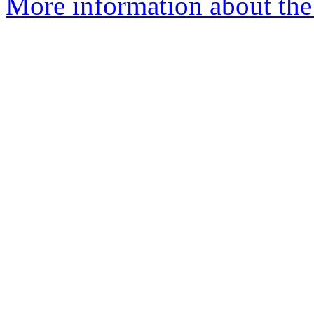
More information about the 