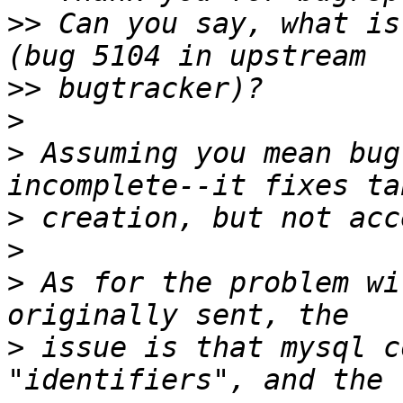
>>
 Can you say, what is
>>
>
>
 Assuming you mean bug
>
>
>
 As for the problem wi
>
 issue is that mysql c