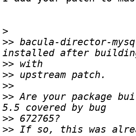
>
>>
 bacula-director-mysq
>>
>>
>>
>>
 Are your package bui
>>
>>