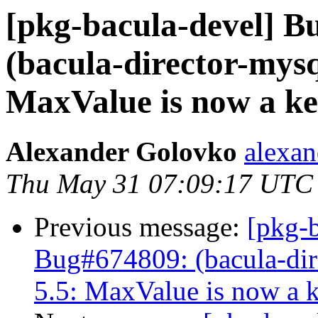
[pkg-bacula-devel] 
(bacula-director-mysq
MaxValue is now a k
Alexander Golovko
alexan
Thu May 31 07:09:17 UTC
Previous message:
[pkg-
Bug#674809: (bacula-dire
5.5: MaxValue is now a 