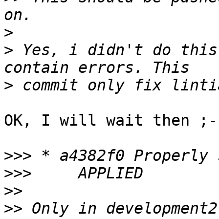
>
>
 Yes, i didn't do this
>
OK, I will wait then ;-)
>>>
>>>
>>
>>