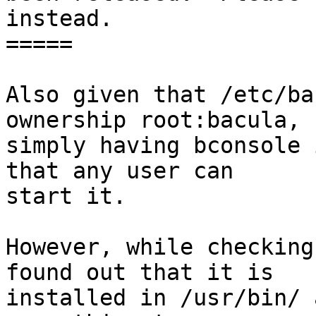
instead.

=====

Also given that /etc/ba
ownership root:bacula,

simply having bconsole 
that any user can

start it.

However, while checking
found out that it is

installed in /usr/bin/ 