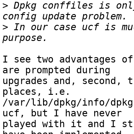
>
 Dpkg conffiles is onl
>
 In our case ucf is mu
I see two advantages of
are prompted during

upgrades and, second, t
places, i.e.

/var/lib/dpkg/info/dpkg
ucf, but I have never

played with it and I st