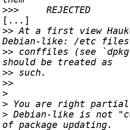
>>>
[...]

>>
 At a first view Hauk
>>
 conffiles (see `dpkg
>>
>>
>
>
>
 Debian-like is not "c