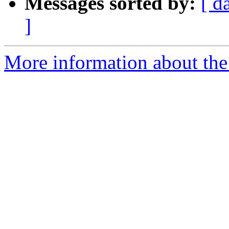
Messages sorted by:
[ d
]
More information about the 