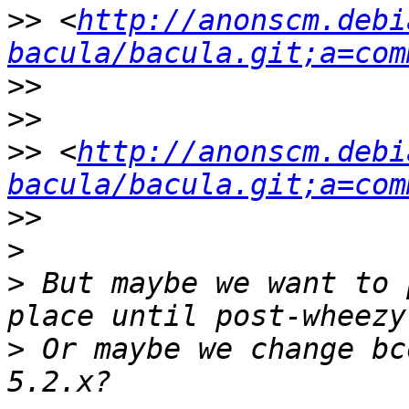
>>
 <
http://anonscm.debi
bacula/bacula.git;a=com
>>
>>
>>
 <
http://anonscm.debi
bacula/bacula.git;a=com
>>
>
>
 But maybe we want to 
>
 Or maybe we change bc