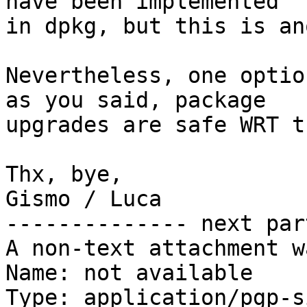
have been implemented

in dpkg, but this is an
Nevertheless, one optio
as you said, package

upgrades are safe WRT t
Thx, bye,

Gismo / Luca

-------------- next par
A non-text attachment w
Name: not available

Type: application/pgp-s