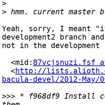
>
>
Yeah, sorry, I meant "i
development2 branch and

not in the development 
  <mid:
87vcjsnuzi.fsf a
  <
http://lists.alioth.
bacula-devel/2012-May/0
>>>
 * f968df9 Install c