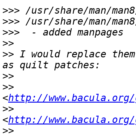
>>>
>>>
>>>
>>
>>
 I would replace them
>>
>>
<
http://www.bacula.org/
>>
<
http://www.bacula.org/
>>