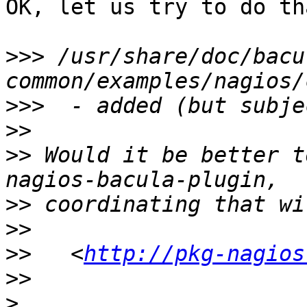
OK, let us try to do th
>>>
 /usr/share/doc/bacu
>>>
>>
>>
 Would it be better t
>>
>>
>>
   <
http://pkg-nagios
>>
>