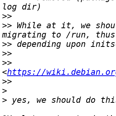
>>
>>
 While at it, we shou
>>
>>
>>
<
https://wiki.debian.or
>>
>
>