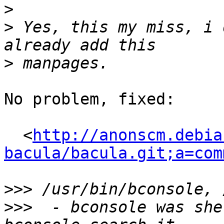
>
>
 Yes, this my miss, i 
>
No problem, fixed:

  <
http://anonscm.debia
bacula/bacula.git;a=com
>>>
>>>
  - bconsole was she