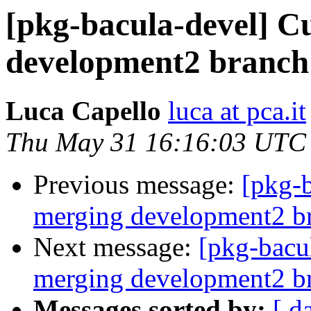
[pkg-bacula-devel] Cu
development2 branch
Luca Capello
luca at pca.it
Thu May 31 16:16:03 UTC
Previous message:
[pkg-b
merging development2 b
Next message:
[pkg-bacul
merging development2 b
Messages sorted by:
[ d