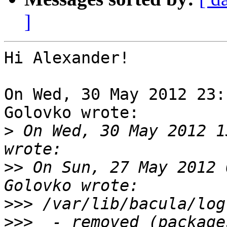
]
Hi Alexander!

On Wed, 30 May 2012 23:
Golovko wrote:

>
 On Wed, 30 May 2012 1
>>
 On Sun, 27 May 2012 
>>>
>>>
  - removed (package