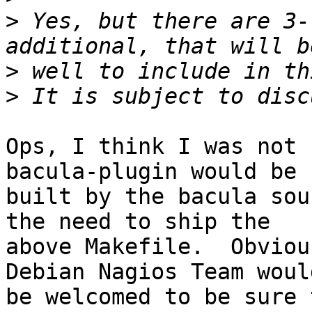
>
 Yes, but there are 3-
>
>
Ops, I think I was not 
bacula-plugin would be

built by the bacula sou
the need to ship the

above Makefile.  Obviou
Debian Nagios Team would
be welcomed to be sure 