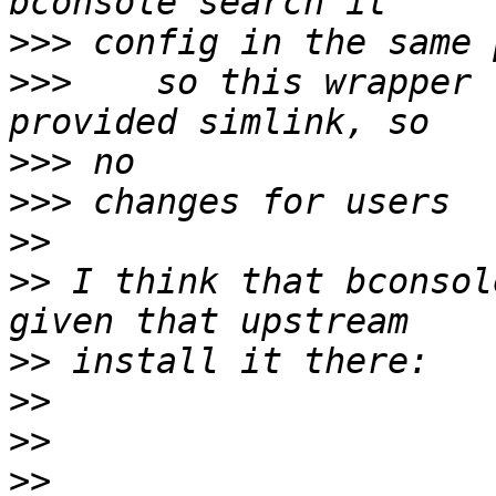
>>>
>>>
    so this wrapper 
>>>
>>>
>>
>>
 I think that bconsol
>>
>>
>>
>>