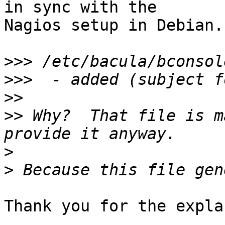
in sync with the

Nagios setup in Debian.

>>>
>>>
>>
>>
 Why?  That file is m
>
>
Thank you for the expla