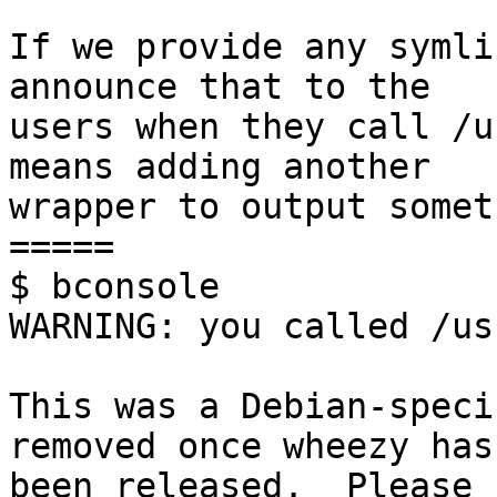
If we provide any symli
announce that to the

users when they call /u
means adding another

wrapper to output somet
=====

$ bconsole

WARNING: you called /us
This was a Debian-speci
removed once wheezy has

been released.  Please 