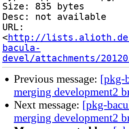
Size: 835 bytes

Desc: not available

URL: 
<
http://lists.alioth.de
bacula-
devel/attachments/20120
Previous message:
[pkg-b
merging development2 b
Next message:
[pkg-bacul
merging development2 b