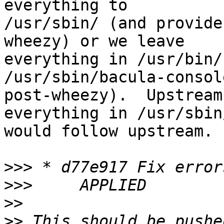
everything to

/usr/sbin/ (and provide
wheezy) or we leave

everything in /usr/bin/
/usr/sbin/bacula-console
post-wheezy).  Upstream
everything in /usr/sbin
would follow upstream.

>>>
>>>
>>
>>
 This should be pushe