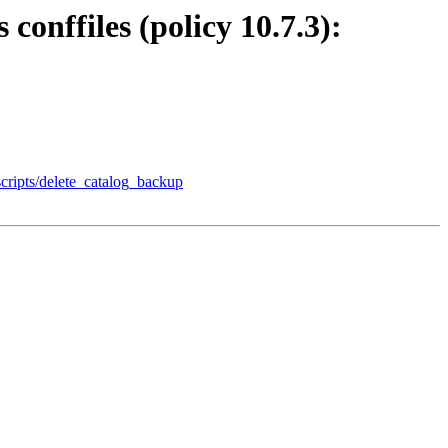
conffiles (policy 10.7.3):
scripts/delete_catalog_backup