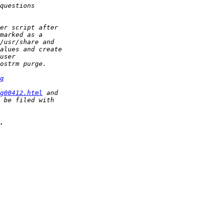
g
g00412.html