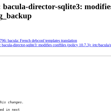
acula-director-sqlite3: modifies 
log_backup
96: bacula: French debconf templates translation
cula-director-sqlite3: modifies conffiles (policy 10.7.3): /etc/bacula/
ed in next
