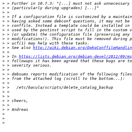
>
>
>
>
>
>
>
>
>
>
>
 > See also 
http://wiki.debian.org/DpkgConffileHandlin
>
>
 > In 
https://lists.debian.org/debian-devel/2012/09/ms
>
>
>
>
>
>
>
>
>
>
>
>
>
>
>