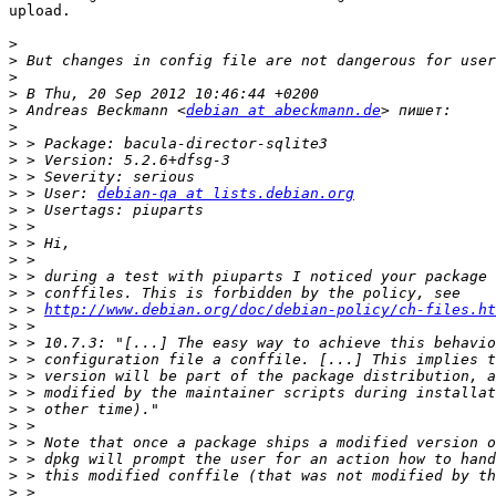
upload.

>
>
>
>
>
 Andreas Beckmann <
debian at abeckmann.de
>
>
>
>
>
 > User: 
debian-qa at lists.debian.org
>
>
>
>
>
>
>
 > 
http://www.debian.org/doc/debian-policy/ch-files.ht
>
>
>
>
>
>
>
>
>
>
>