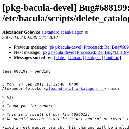
[pkg-bacula-devel] Bug#688199: b
/etc/bacula/scripts/delete_cata
Alexander Golovko
alexandro at ankalagon.ru
Sat Oct 6 23:02:30 UTC 2012
Previous message:
[pkg-bacula-devel] Processed: Re: Bug#6897
Next message:
[pkg-bacula-devel] Processed: Re: Bug#688199: ba
Messages sorted by:
[ date ]
[ thread ]
[ subject ]
[ author ]
tags 688199 + pending

--

В Mon, 24 Sep 2012 13:12:48 +0400

Alexander Golovko <
alexandro at ankalagon.ru
> пишет:

>
>
>
>
>
>
Fixed in git master branch. This changes will be includ