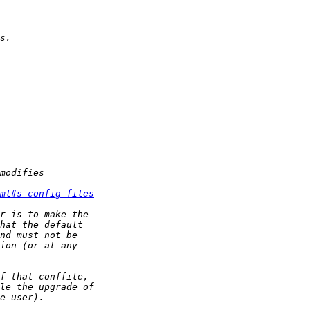
ml#s-config-files