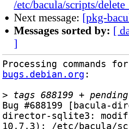
/etc/bacula/scripts/delet
Next message:
[pkg-bacul
Messages sorted by:
[ d
]
Processing commands for
bugs.debian.org
:

>
Bug #688199 [bacula-dir
director-sqlite3: modif
10.7.3): /etc/bacula/sc