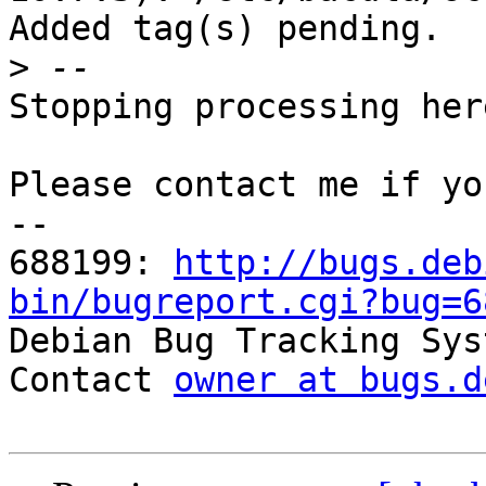
Added tag(s) pending.

>
Stopping processing here
Please contact me if yo
-- 

688199: 
http://bugs.deb
bin/bugreport.cgi?bug=6

Debian Bug Tracking Sys
Contact 
owner at bugs.d