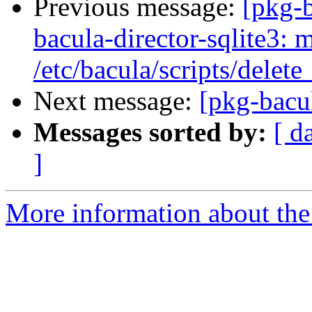
Previous message:
[pkg-
bacula-director-sqlite3: m
/etc/bacula/scripts/delet
Next message:
[pkg-bacul
Messages sorted by:
[ d
]
More information about the 