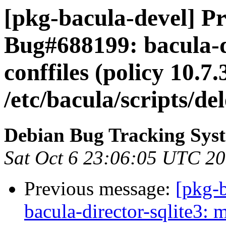
[pkg-bacula-devel] Pr
Bug#688199: bacula-di
conffiles (policy 10.7.
/etc/bacula/scripts/d
Debian Bug Tracking Sys
Sat Oct 6 23:06:05 UTC 2
Previous message:
[pkg-
bacula-director-sqlite3: m