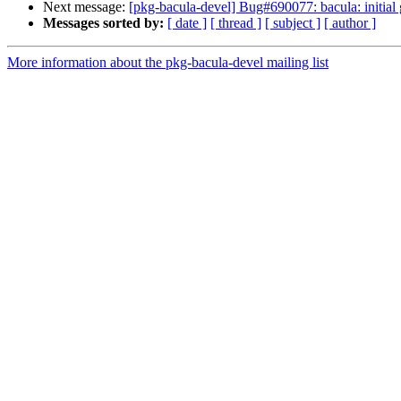
Next message:
[pkg-bacula-devel] Bug#690077: bacula: initial
Messages sorted by:
[ date ]
[ thread ]
[ subject ]
[ author ]
More information about the pkg-bacula-devel mailing list