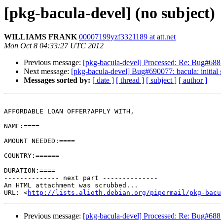
[pkg-bacula-devel] (no subject)
WILLIAMS FRANK
00007199yzf3321189 at att.net
Mon Oct 8 04:33:27 UTC 2012
Previous message:
[pkg-bacula-devel] Processed: Re: Bug#688199
Next message:
[pkg-bacula-devel] Bug#690077: bacula: initial
Messages sorted by:
[ date ]
[ thread ]
[ subject ]
[ author ]
AFFORDABLE LOAN OFFER?APPLY WITH,

NAME:====

AMOUNT NEEDED:====

COUNTRY:======

DURATION:====

-------------- next part --------------

An HTML attachment was scrubbed...

URL: <
http://lists.alioth.debian.org/pipermail/pkg-bacu
Previous message:
[pkg-bacula-devel] Processed: Re: Bug#688199