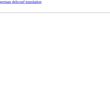
 german debconf translation