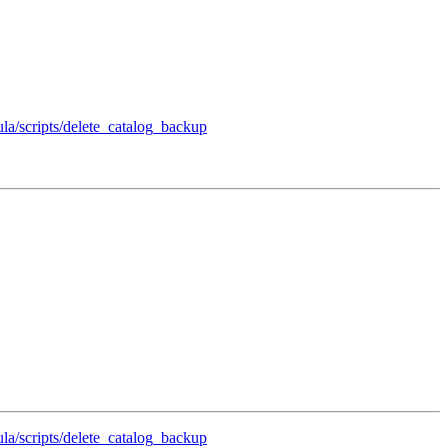
ula/scripts/delete_catalog_backup
ula/scripts/delete_catalog_backup