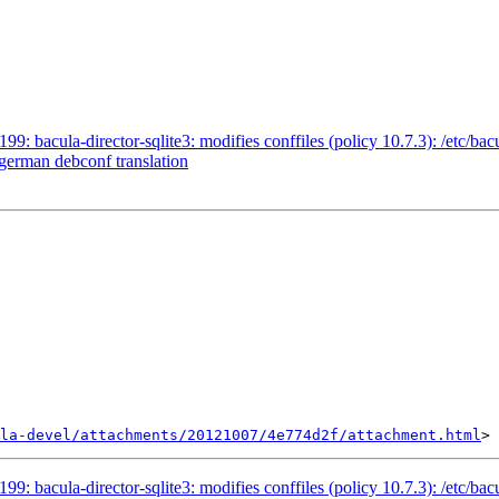
: bacula-director-sqlite3: modifies conffiles (policy 10.7.3): /etc/bac
 german debconf translation
la-devel/attachments/20121007/4e774d2f/attachment.html
: bacula-director-sqlite3: modifies conffiles (policy 10.7.3): /etc/bac