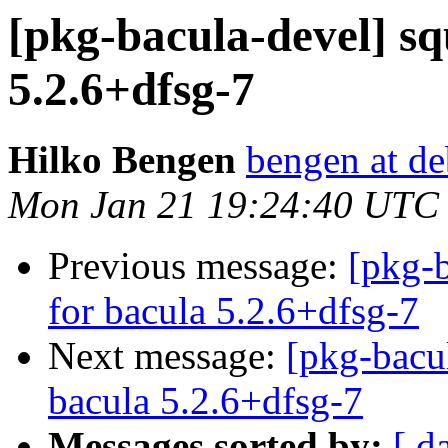
[pkg-bacula-devel] sq
5.2.6+dfsg-7
Hilko Bengen
bengen at de
Mon Jan 21 19:24:40 UTC
Previous message:
[pkg-b
for bacula 5.2.6+dfsg-7
Next message:
[pkg-bacu
bacula 5.2.6+dfsg-7
Messages sorted by:
[ d