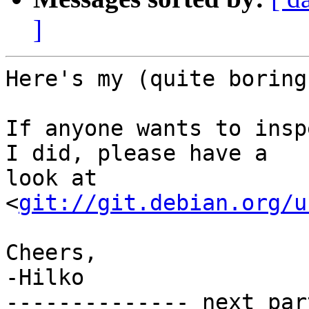
]
Here's my (quite boring
If anyone wants to insp
I did, please have a

look at 
<
git://git.debian.org/u
Cheers,

-Hilko

-------------- next par