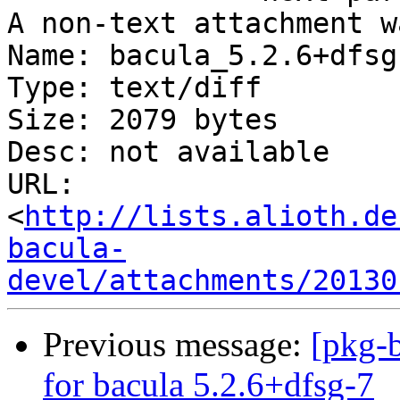
A non-text attachment w
Name: bacula_5.2.6+dfsg
Type: text/diff

Size: 2079 bytes

Desc: not available

URL: 
<
http://lists.alioth.de
bacula-
devel/attachments/20130
Previous message:
[pkg-b
for bacula 5.2.6+dfsg-7