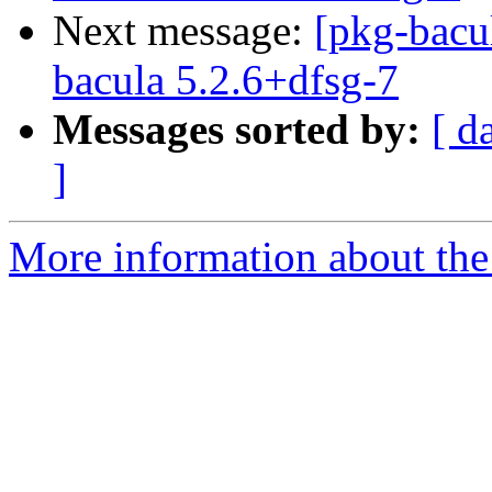
Next message:
[pkg-bacu
bacula 5.2.6+dfsg-7
Messages sorted by:
[ d
]
More information about the 