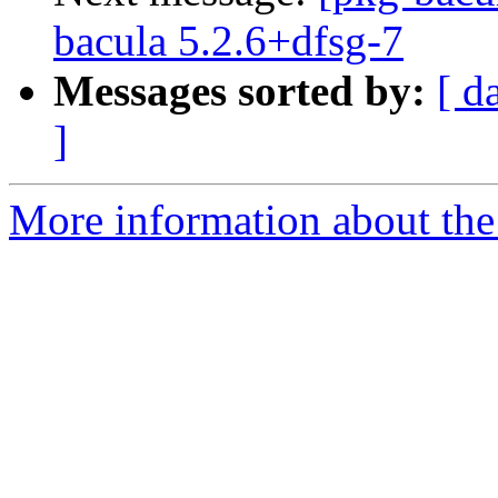
bacula 5.2.6+dfsg-7
Messages sorted by:
[ d
]
More information about the 