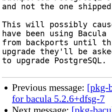
and not the one shipped
This will possibly caus
have been using Bacula

from backports until th
upgrade they'll be asked
to upgrade PostgreSQL.

Previous message:
[pkg-b
for bacula 5.2.6+dfsg-7
Next message:
[pkg-bacu