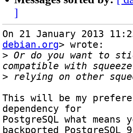
]
On 21 January 2013 11:2
debian.org
> wrote:

>
 Or do you want to sti
>
This will be my prefere
dependency for

PostgreSQL what means y
backported PostgreSQL 9.