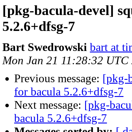
[pkg-bacula-devel] sq
5.2.6+dfsg-7
Bart Swedrowski
bart at t
Mon Jan 21 11:28:32 UTC
Previous message:
[pkg-b
for bacula 5.2.6+dfsg-7
Next message:
[pkg-bacu
bacula 5.2.6+dfsg-7
Messages sorted by:
[ d