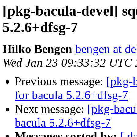
[pkg-bacula-devel] sq
5.2.6+dfsg-7
Hilko Bengen
bengen at de
Wed Jan 23 09:33:32 UTC
Previous message:
[pkg-b
for bacula 5.2.6+dfsg-7
Next message:
[pkg-bacu
bacula 5.2.6+dfsg-7
Messages sorted by:
[ d