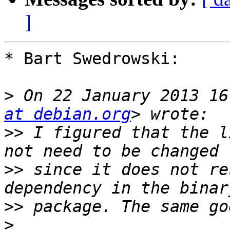
]
* Bart Swedrowski:

>
 On 22 January 2013 16
at debian.org
>>
 I figured that the l
>>
 since it does not re
>>
>