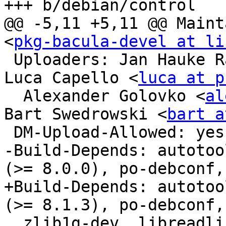
+++ b/debian/control

@@ -5,11 +5,11 @@ Maint
<
pkg-bacula-devel at li
 Uploaders: Jan Hauke 
Luca Capello <
luca at p
  Alexander Golovko <
al
Bart Swedrowski <
bart a
 DM-Upload-Allowed: yes

-Build-Depends: autotoo
(>= 8.0.0), po-debconf,

+Build-Depends: autotoo
(>= 8.1.3), po-debconf,

  zlib1g-dev, libreadline-dev, libsqlite3-dev, 