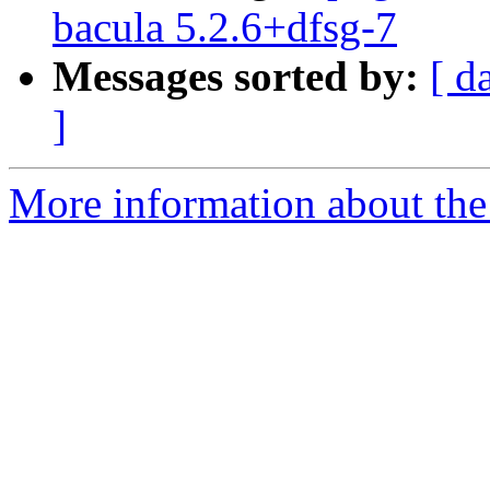
bacula 5.2.6+dfsg-7
Messages sorted by:
[ d
]
More information about the 