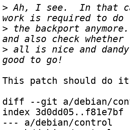
>
 Ah, I see.  In that c
>
 the backport anymore.
>
 all is nice and dandy
This patch should do it:
diff --git a/debian/con
index 3d0dd05..f81e7bf 
--- a/debian/control
