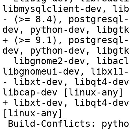
libmysqlclient-dev, lib
- (>= 8.4), postgresql-
dev, python-dev, libgtk
+ (>= 9.1), postgresql-
dev, python-dev, libgtk
  libgnome2-dev, libacl1-dev, libkrb5-dev, 
libgnomeui-dev, libx11-
- libxt-dev, libqt4-dev
libcap-dev [linux-any]

+ libxt-dev, libqt4-dev
[linux-any]

 Build-Conflicts: python2.4
