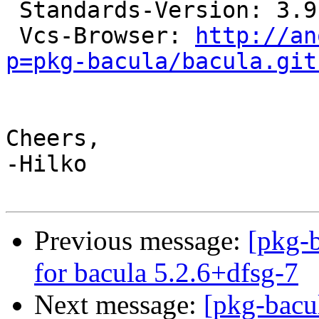
 Standards-Version: 3.9.2

 Vcs-Browser: 
http://an
p=pkg-bacula/bacula.git
Cheers,

-Hilko

Previous message:
[pkg-b
for bacula 5.2.6+dfsg-7
Next message:
[pkg-bacu