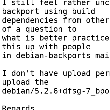
I still feel rather unc
backport using build

dependencies from other
of a question to

what is better practice
this up with people

in debian-backports mai
I don't have upload per
upload the

debian/5.2.6+dfsg-7_bpo
Regards
