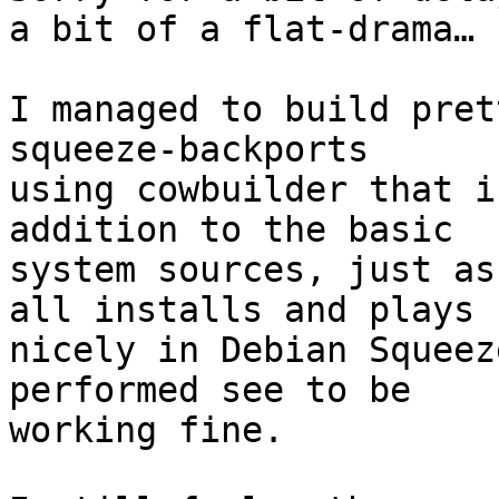
a bit of a flat-drama…

I managed to build pret
squeeze-backports

using cowbuilder that i
addition to the basic

system sources, just as
all installs and plays

nicely in Debian Squeez
performed see to be

working fine.
