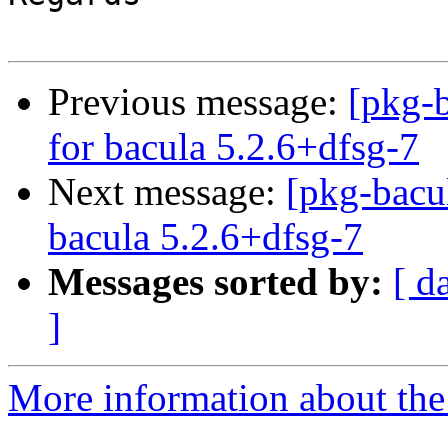
Previous message:
[pkg-b
for bacula 5.2.6+dfsg-7
Next message:
[pkg-bacu
bacula 5.2.6+dfsg-7
Messages sorted by:
[ d
]
More information about the 