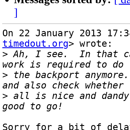
]
On 22 January 2013 17:3
timedout.org
> wrote:

>
 Ah, I see.  In that c
>
 the backport anymore.
>
 all is nice and dandy
Sorry for a bit of dela