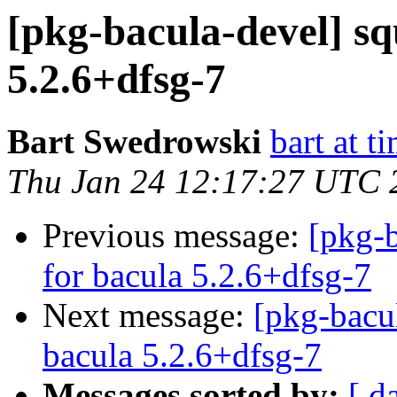
[pkg-bacula-devel] sq
5.2.6+dfsg-7
Bart Swedrowski
bart at t
Thu Jan 24 12:17:27 UTC 
Previous message:
[pkg-b
for bacula 5.2.6+dfsg-7
Next message:
[pkg-bacu
bacula 5.2.6+dfsg-7
Messages sorted by:
[ d