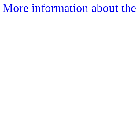
More information about the 