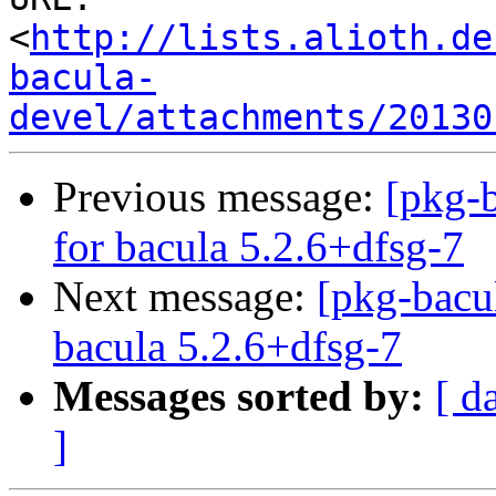
<
http://lists.alioth.de
bacula-
devel/attachments/20130
Previous message:
[pkg-b
for bacula 5.2.6+dfsg-7
Next message:
[pkg-bacu
bacula 5.2.6+dfsg-7
Messages sorted by:
[ d
]