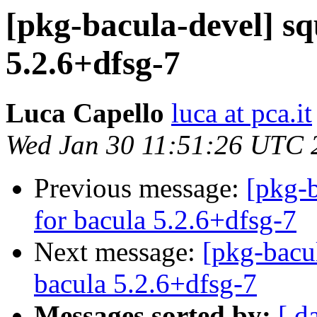
[pkg-bacula-devel] sq
5.2.6+dfsg-7
Luca Capello
luca at pca.it
Wed Jan 30 11:51:26 UTC 
Previous message:
[pkg-b
for bacula 5.2.6+dfsg-7
Next message:
[pkg-bacu
bacula 5.2.6+dfsg-7
Messages sorted by:
[ d