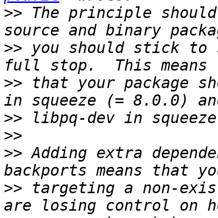
>>
 The principle should
>>
 you should stick to 
>>
 that your package sh
>>
>>
>>
 Adding extra depende
>>
 targeting a non-exis