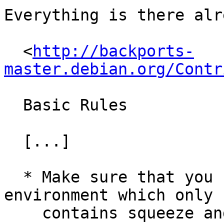
Everything is there alr
  <
http://backports-
master.debian.org/Contr
  Basic Rules

  [...]

  * Make sure that you have a proper build 
environment which only

    contains squeeze and no unneeded backports. 