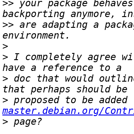
>>
 your package behaves
>>
 are adapting a packa
>
>
 I completely agree wi
>
 doc that would outlin
>
 proposed to be added 
master.debian.org/Contr
>