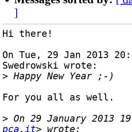
]
Hi there!

On Tue, 29 Jan 2013 20:
Swedrowski wrote:

>
For you all as well.

>
 On 29 January 2013 19
pca.it