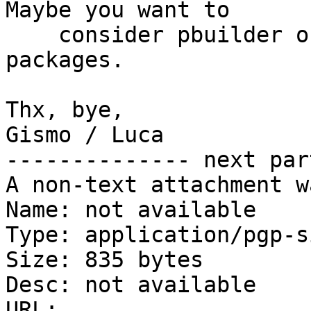
Maybe you want to

    consider pbuilder or cowbuilder for building 
packages.

Thx, bye,

Gismo / Luca

-------------- next par
A non-text attachment w
Name: not available

Type: application/pgp-s
Size: 835 bytes

Desc: not available

URL: 