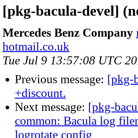
[pkg-bacula-devel] (n
Mercedes Benz Company
hotmail.co.uk
Tue Jul 9 13:57:08 UTC 2
Previous message:
[pkg-b
+discount.
Next message:
[pkg-bacu
common: Bacula log filen
logrotate config