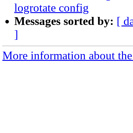
logrotate config
Messages sorted by:
[ d
]
More information about the 