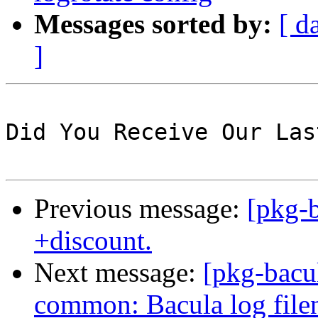
Messages sorted by:
[ d
]
Did You Receive Our Las
Previous message:
[pkg-b
+discount.
Next message:
[pkg-bacu
common: Bacula log filen