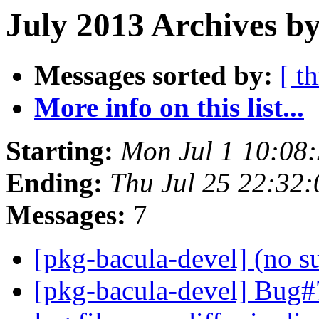
July 2013 Archives b
Messages sorted by:
[ t
More info on this list...
Starting:
Mon Jul 1 10:08
Ending:
Thu Jul 25 22:32
Messages:
7
[pkg-bacula-devel] (no s
[pkg-bacula-devel] Bug