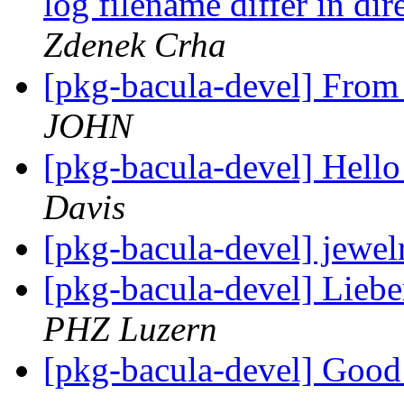
log filename differ in di
Zdenek Crha
[pkg-bacula-devel] From
JOHN
[pkg-bacula-devel] Hello
Davis
[pkg-bacula-devel] jewel
[pkg-bacula-devel] Lieb
PHZ Luzern
[pkg-bacula-devel] Goo