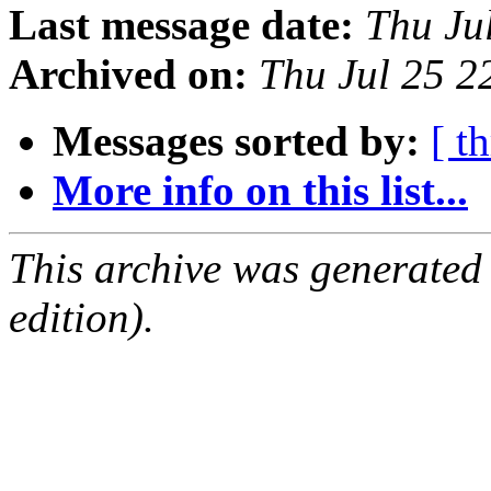
Last message date:
Thu Ju
Archived on:
Thu Jul 25 
Messages sorted by:
[ t
More info on this list...
This archive was generated
edition).