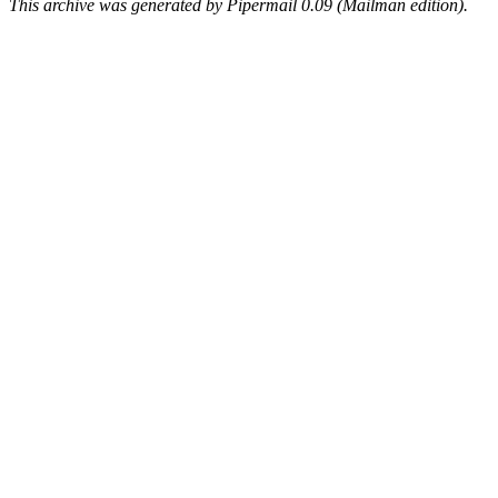
This archive was generated by Pipermail 0.09 (Mailman edition).