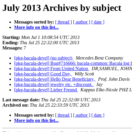
July 2013 Archives by subject
Messages sorted by:
[ thread ]
[ author ]
[ date ]
More info on this list...
Starting:
Mon Jul 1 10:08:54 UTC 2013
Ending:
Thu Jul 25 22:32:00 UTC 2013
Messages:
7
[pkg-bacula-devel] (no subject)
Mercedes Benz Company
[pkg-bacula-devel] Bug#716666: bacula-common: Bacula log fil
[pkg-bacula-devel] From United Nation
DR,SAMUEL, JOH
[pkg-bacula-devel] Good Day,
Willy Scott
[pkg-bacula-devel] Hello Dear Beneficiary,
Prof. John Davis
[pkg-bacula-devel] jewelry etc. +discount.
Jay
[pkg-bacula-devel] Lieber Freund
Kappus Elke-Nicole PHZ L
Last message date:
Thu Jul 25 22:32:00 UTC 2013
Archived on:
Thu Jul 25 22:33:59 UTC 2013
Messages sorted by:
[ thread ]
[ author ]
[ date ]
More info on this list...