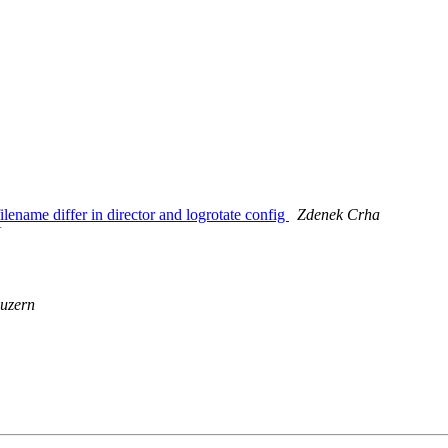
ename differ in director and logrotate config
Zdenek Crha
N
uzern