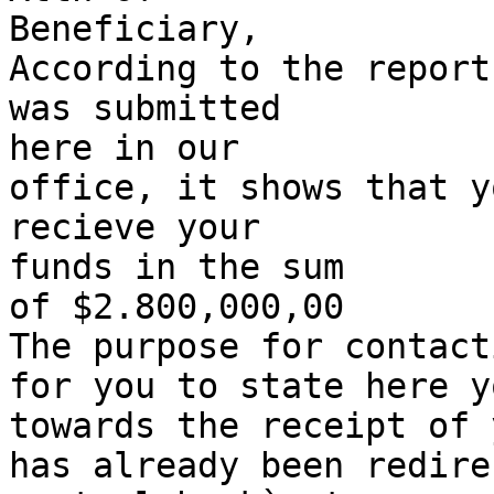
Beneficiary,

According to the report
was submitted 

here in our 

office, it shows that y
recieve your 

funds in the sum 

of $2.800,000,00 

The purpose for contact
for you to state here y
towards the receipt of 
has already been redire