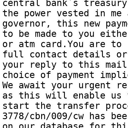
central bank`s treasury
the power vested in me 
governor, this new paym
to be made to you eithe
or atm card.You are to 
full contact details or
your reply to this mail
choice of payment implie
We await your urgent re
as this will enable us t
start the transfer proc
3778/cbn/009/cw has bee
on our database for thi