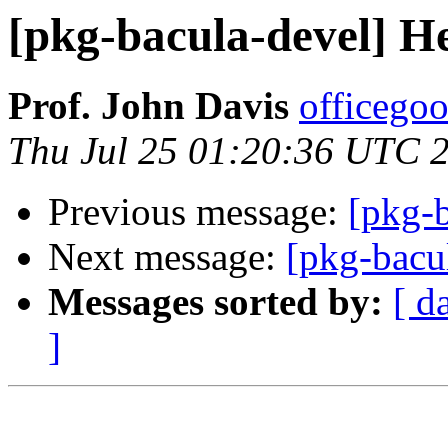
[pkg-bacula-devel] He
Prof. John Davis
officego
Thu Jul 25 01:20:36 UTC 
Previous message:
[pkg-
Next message:
[pkg-bacu
Messages sorted by:
[ d
]