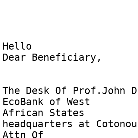
Hello 

Dear Beneficiary,

The Desk Of Prof.John Da
EcoBank of West 

African States

headquarters at Cotonou
Attn Of 
