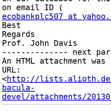
ecobankplc507 at yahoo.
Best 

Regards

Prof. John Davis    

-------------- next par
An HTML attachment was 
URL: 
<
http://lists.alioth.de
bacula-
devel/attachments/20130