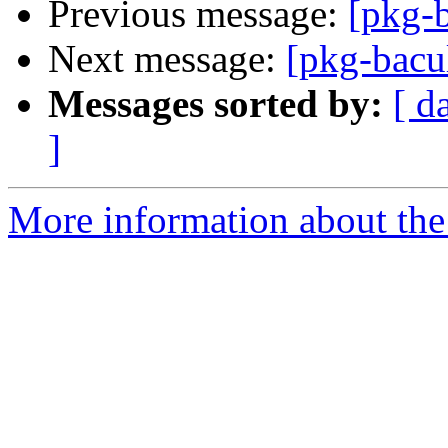
Previous message:
[pkg-
Next message:
[pkg-bacu
Messages sorted by:
[ d
]
More information about the 