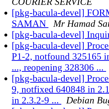
COURIER SERVICE
[pkg-bacula-devel] 
SAMAN
Mr Hamad Sa
[pkg-bacula-devel] Inqui
[pkg-bacula-devel] Proce
P1-2, notfound 325165 in
..., reopening 328306 ...
[pkg-bacula-devel] Proce
9, notfixed 640848 in 2
in 2.3.2-9 ...
Debian Bu