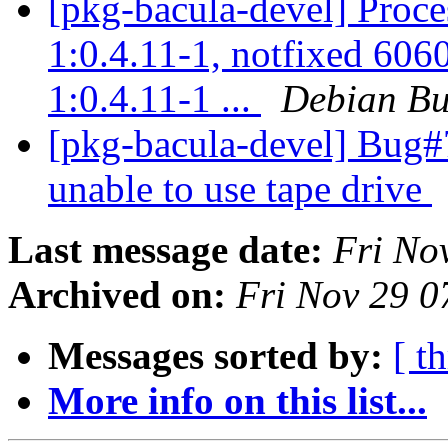
[pkg-bacula-devel] Proc
1:0.4.11-1, notfixed 606
1:0.4.11-1 ...
Debian Bu
[pkg-bacula-devel] Bug
unable to use tape drive
Last message date:
Fri No
Archived on:
Fri Nov 29 
Messages sorted by:
[ t
More info on this list...