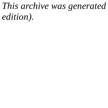
This archive was generated
edition).