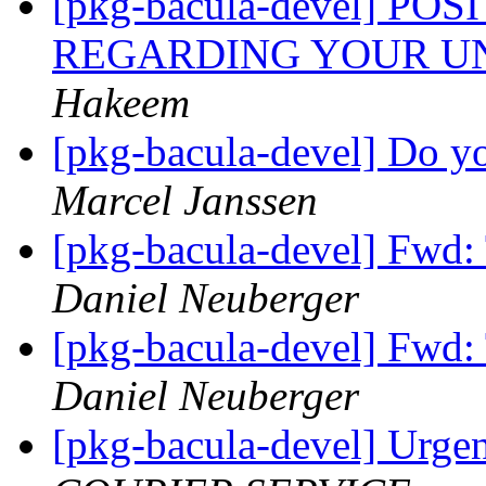
[pkg-bacula-devel] P
REGARDING YOUR U
Hakeem
[pkg-bacula-devel] Do yo
Marcel Janssen
[pkg-bacula-devel] Fwd:
Daniel Neuberger
[pkg-bacula-devel] Fwd:
Daniel Neuberger
[pkg-bacula-devel] Urge