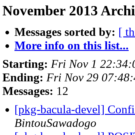
November 2013 Archi
Messages sorted by:
[ t
More info on this list...
Starting:
Fri Nov 1 22:34
Ending:
Fri Nov 29 07:48
Messages:
12
[pkg-bacula-devel] Conf
BintouSawadogo