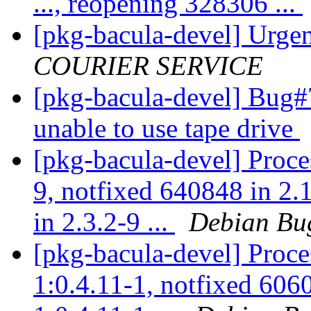
..., reopening 328306 ...
[pkg-bacula-devel] Urge
COURIER SERVICE
[pkg-bacula-devel] Bug
unable to use tape drive
[pkg-bacula-devel] Proce
9, notfixed 640848 in 2
in 2.3.2-9 ...
Debian Bu
[pkg-bacula-devel] Proc
1:0.4.11-1, notfixed 606