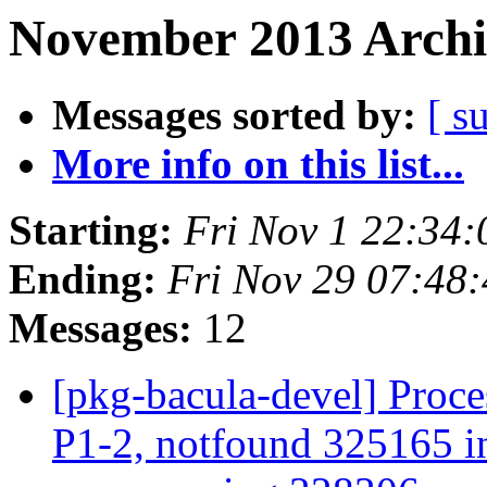
November 2013 Archi
Messages sorted by:
[ s
More info on this list...
Starting:
Fri Nov 1 22:34
Ending:
Fri Nov 29 07:48
Messages:
12
[pkg-bacula-devel] Proce
P1-2, notfound 325165 in