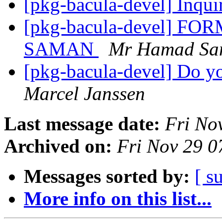
[pkg-bacula-devel] Inqui
[pkg-bacula-devel] 
SAMAN
Mr Hamad Sa
[pkg-bacula-devel] Do yo
Marcel Janssen
Last message date:
Fri No
Archived on:
Fri Nov 29 
Messages sorted by:
[ s
More info on this list...