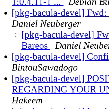
1:0.4.11-1 ...
Debian Bu
[pkg-bacula-devel] Fwd:
Daniel Neuberger
[pkg-bacula-devel] Fw
Bareos
Daniel Neube
[pkg-bacula-devel] Conf
BintouSawadogo
[pkg-bacula-devel] P
REGARDING YOUR U
Hakeem