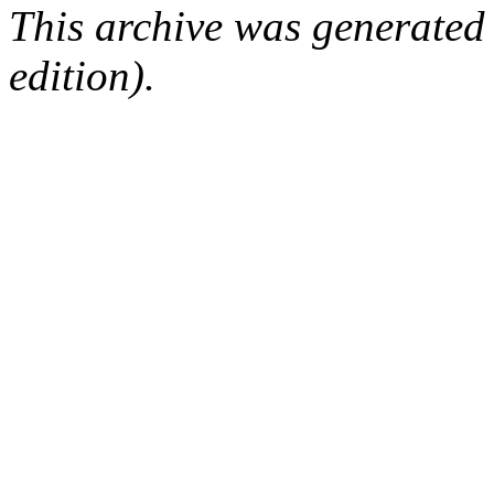
This archive was generated
edition).