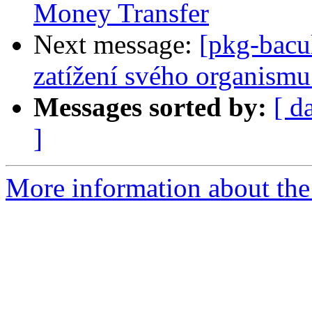
Money Transfer
Next message:
[pkg-bacu
zatížení svého organismu
Messages sorted by:
[ d
]
More information about the 