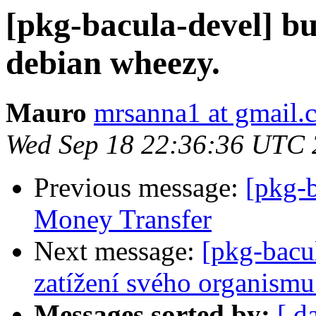
[pkg-bacula-devel] bu
debian wheezy.
Mauro
mrsanna1 at gmail.
Wed Sep 18 22:36:36 UTC
Previous message:
[pkg-
Money Transfer
Next message:
[pkg-bacu
zatížení svého organismu
Messages sorted by:
[ d