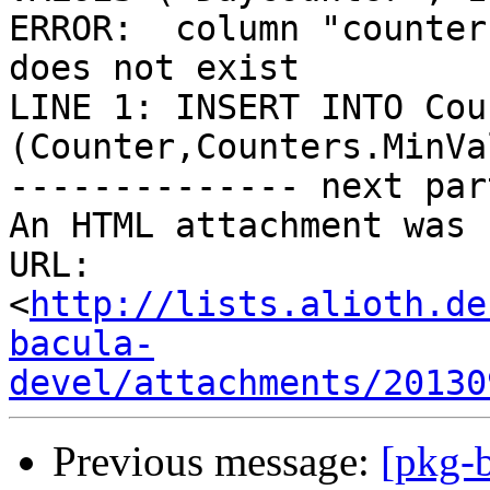
ERROR:  column "counter
does not exist

LINE 1: INSERT INTO Cou
(Counter,Counters.MinVa
-------------- next par
An HTML attachment was 
URL: 
<
http://lists.alioth.de
bacula-
devel/attachments/20130
Previous message:
[pkg-