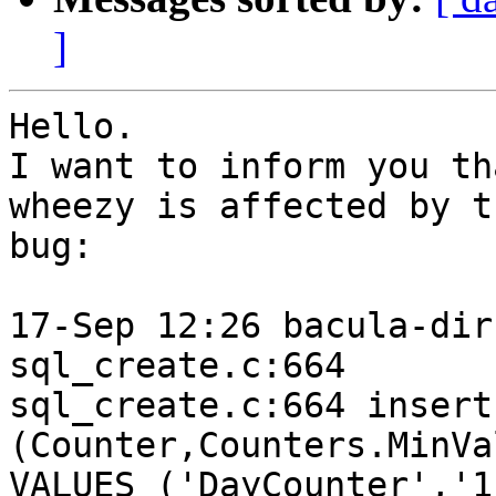
]
Hello.

I want to inform you th
wheezy is affected by th
bug:

17-Sep 12:26 bacula-dir
sql_create.c:664

sql_create.c:664 insert
(Counter,Counters.MinVa
VALUES ('DayCounter','1