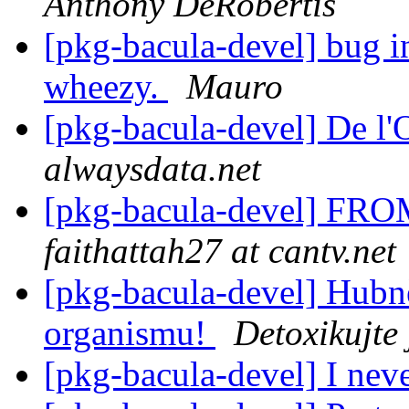
Anthony DeRobertis
[pkg-bacula-devel] bug in
wheezy.
Mauro
[pkg-bacula-devel] De l'
alwaysdata.net
[pkg-bacula-devel] FROM
faithattah27 at cantv.net
[pkg-bacula-devel] Hubně
organismu!
Detoxikujte
[pkg-bacula-devel] I nev