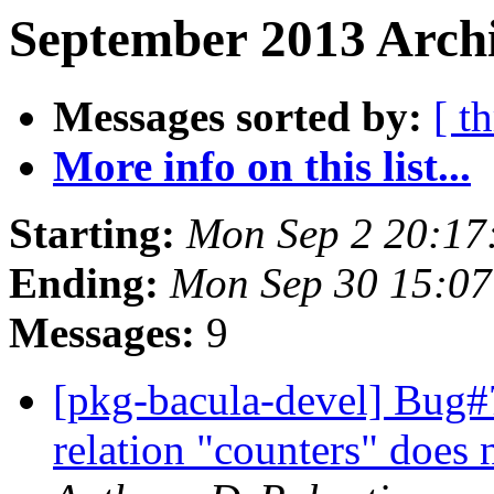
September 2013 Archi
Messages sorted by:
[ t
More info on this list...
Starting:
Mon Sep 2 20:17
Ending:
Mon Sep 30 15:0
Messages:
9
[pkg-bacula-devel] Bug#
relation "counters" does