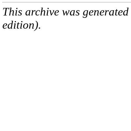
This archive was generated
edition).