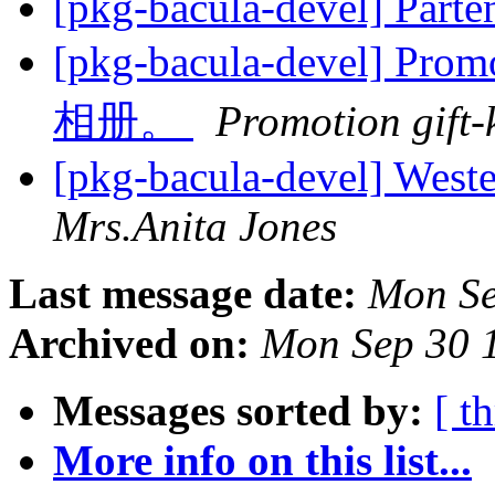
[pkg-bacula-devel] Parte
[pkg-bacula-devel] Pr
相册。
Promotion gift-
[pkg-bacula-devel] West
Mrs.Anita Jones
Last message date:
Mon Se
Archived on:
Mon Sep 30 
Messages sorted by:
[ t
More info on this list...