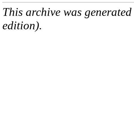
This archive was generated
edition).