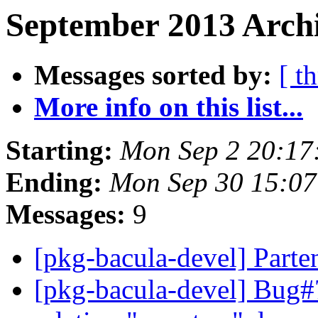
September 2013 Archi
Messages sorted by:
[ t
More info on this list...
Starting:
Mon Sep 2 20:17
Ending:
Mon Sep 30 15:0
Messages:
9
[pkg-bacula-devel] Parte
[pkg-bacula-devel] Bug#