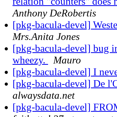
relation "counters" does
Anthony DeRobertis
[pkg-bacula-devel] West
Mrs.Anita Jones
[pkg-bacula-devel] bug in
wheezy.
Mauro
[pkg-bacula-devel] I nev
[pkg-bacula-devel] De l'
alwaysdata.net
[pkg-bacula-devel] FROM