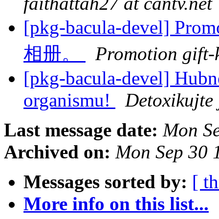
faithattah27 at cantv.net
[pkg-bacula-devel] Pr
相册。
Promotion gift-
[pkg-bacula-devel] Hubně
organismu!
Detoxikujte
Last message date:
Mon Se
Archived on:
Mon Sep 30 
Messages sorted by:
[ t
More info on this list...