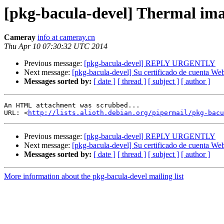
[pkg-bacula-devel] Thermal im
Cameray
info at cameray.cn
Thu Apr 10 07:30:32 UTC 2014
Previous message:
[pkg-bacula-devel] REPLY URGENTLY
Next message:
[pkg-bacula-devel] Su certificado de cuenta We
Messages sorted by:
[ date ]
[ thread ]
[ subject ]
[ author ]
An HTML attachment was scrubbed...

URL: <
http://lists.alioth.debian.org/pipermail/pkg-bacu
Previous message:
[pkg-bacula-devel] REPLY URGENTLY
Next message:
[pkg-bacula-devel] Su certificado de cuenta We
Messages sorted by:
[ date ]
[ thread ]
[ subject ]
[ author ]
More information about the pkg-bacula-devel mailing list