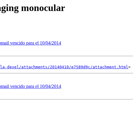
aging monocular
bmail vencido para el 10/04/2014
la-devel/attachments/20140410/e7589d9c/attachment.html
bmail vencido para el 10/04/2014