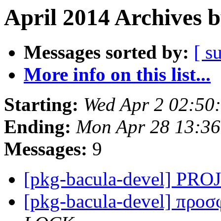
April 2014 Archives 
Messages sorted by:
[ s
More info on this list...
Starting:
Wed Apr 2 02:50
Ending:
Mon Apr 28 13:3
Messages:
9
[pkg-bacula-devel] P
[pkg-bacula-devel] προ