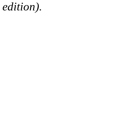
edition).