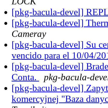
LOCK
[pkg-bacula-devel] R
[pkg-bacula-devel] The
Cameray
[pkg-bacula-devel] Su ce
vencido para el 10/04/2
[pkg-bacula-devel] Brad
Conta.
pkg-bacula-devel 
[pkg-bacula-devel] Zapyt
komercyjnej "Baza danyc