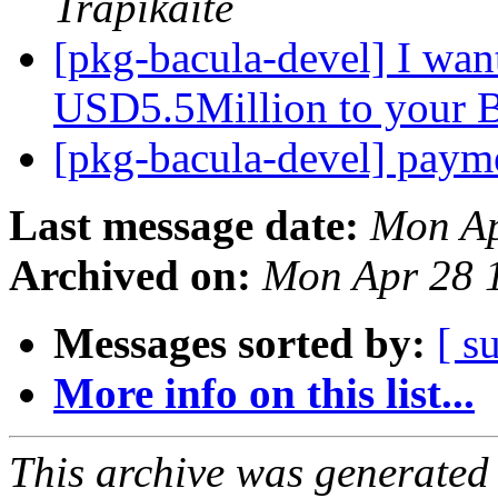
Trapikaite
[pkg-bacula-devel] I wan
USD5.5Million to your 
[pkg-bacula-devel] pay
Last message date:
Mon Ap
Archived on:
Mon Apr 28 
Messages sorted by:
[ s
More info on this list...
This archive was generated