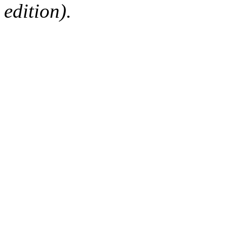
edition).