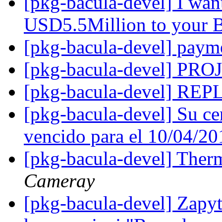
[pkg-bacula-devel] I wan
USD5.5Million to your 
[pkg-bacula-devel] pay
[pkg-bacula-devel] P
[pkg-bacula-devel] R
[pkg-bacula-devel] Su ce
vencido para el 10/04/2
[pkg-bacula-devel] The
Cameray
[pkg-bacula-devel] Zapyt