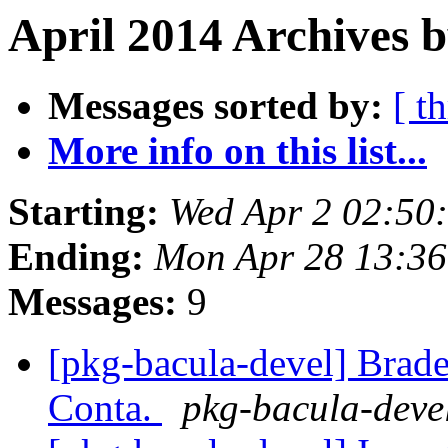
April 2014 Archives b
Messages sorted by:
[ t
More info on this list...
Starting:
Wed Apr 2 02:50
Ending:
Mon Apr 28 13:3
Messages:
9
[pkg-bacula-devel] Brad
Conta.
pkg-bacula-devel 