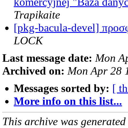
komercyjnej "Baza danyc
Trapikaite
[pkg-bacula-devel] προ
LOCK
Last message date:
Mon Ap
Archived on:
Mon Apr 28 
Messages sorted by:
[ t
More info on this list...
This archive was generated