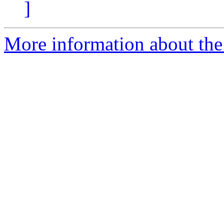
]
More information about the 