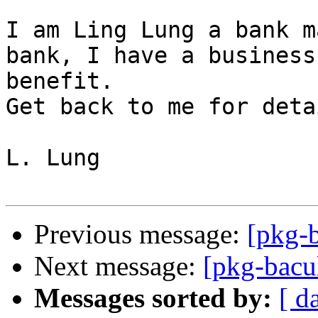
I am Ling Lung a bank m
bank, I have a business
benefit.  

Get back to me for deta
L. Lung

Previous message:
[pkg-
Next message:
[pkg-bacu
Messages sorted by:
[ d