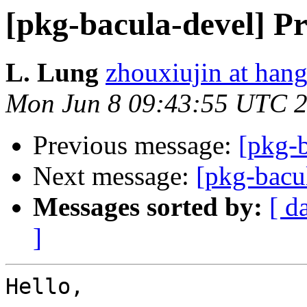
[pkg-bacula-devel] Pr
L. Lung
zhouxiujin at han
Mon Jun 8 09:43:55 UTC 
Previous message:
[pkg-
Next message:
[pkg-bacu
Messages sorted by:
[ d
]
Hello,
