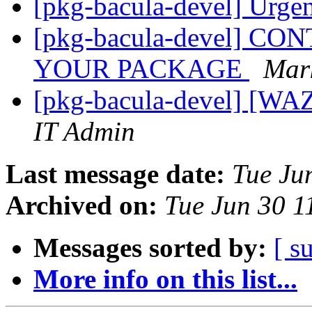
[pkg-bacula-devel] Urgen
[pkg-bacula-devel] 
YOUR PACKAGE
Mar
[pkg-bacula-devel] [WA
IT Admin
Last message date:
Tue Ju
Archived on:
Tue Jun 30 
Messages sorted by:
[ s
More info on this list...