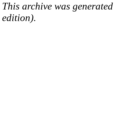
This archive was generated
edition).