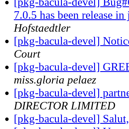
[pkg-bacula-devel] Bug
7.0.5 has been release in
Hofstaedtler
[pkg-bacula-devel] Notic
Court
[pkg-bacula-devel] G
miss.gloria pelaez
[pkg-bacula-devel] partn
DIRECTOR LIMITED
[pkg-bacula-devel] Salut