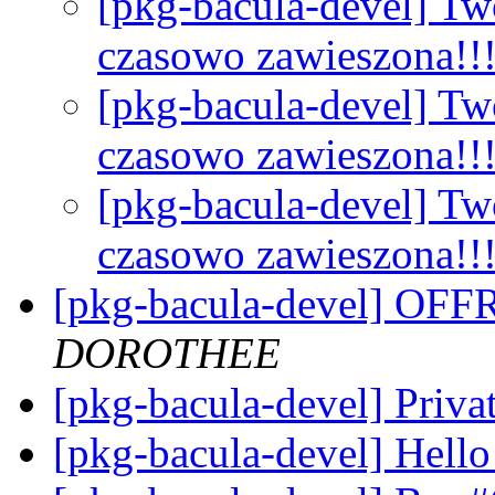
[pkg-bacula-devel] Tw
czasowo zawieszona!!
[pkg-bacula-devel] Tw
czasowo zawieszona!!
[pkg-bacula-devel] Tw
czasowo zawieszona!!
[pkg-bacula-devel] OF
DOROTHEE
[pkg-bacula-devel] Priva
[pkg-bacula-devel] Hell