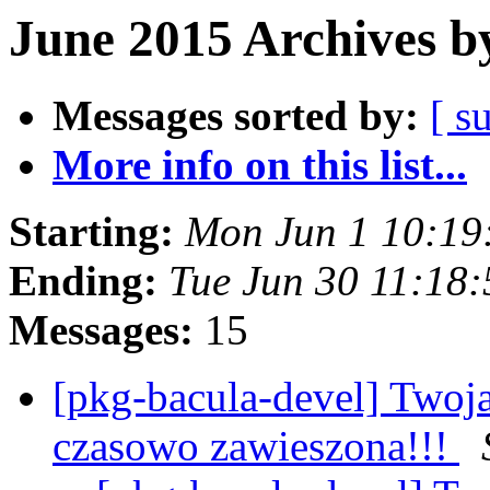
June 2015 Archives b
Messages sorted by:
[ s
More info on this list...
Starting:
Mon Jun 1 10:19
Ending:
Tue Jun 30 11:18
Messages:
15
[pkg-bacula-devel] Twoj
czasowo zawieszona!!!