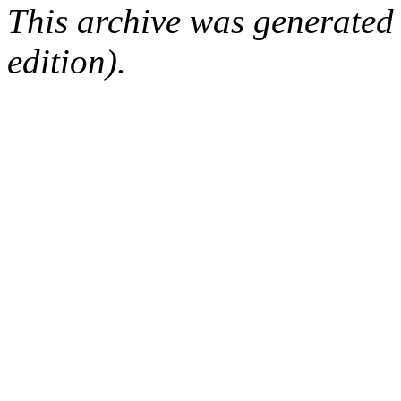
This archive was generated
edition).