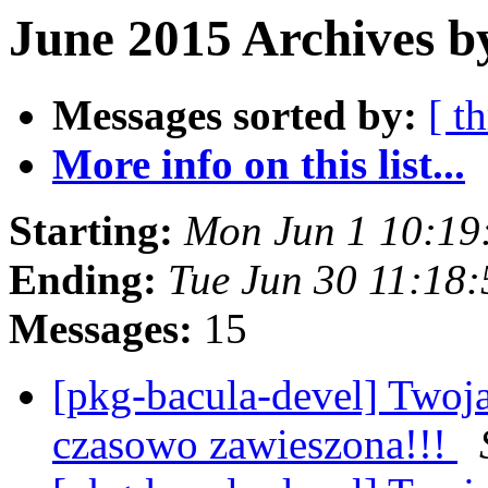
June 2015 Archives b
Messages sorted by:
[ t
More info on this list...
Starting:
Mon Jun 1 10:19
Ending:
Tue Jun 30 11:18
Messages:
15
[pkg-bacula-devel] Twoj
czasowo zawieszona!!!