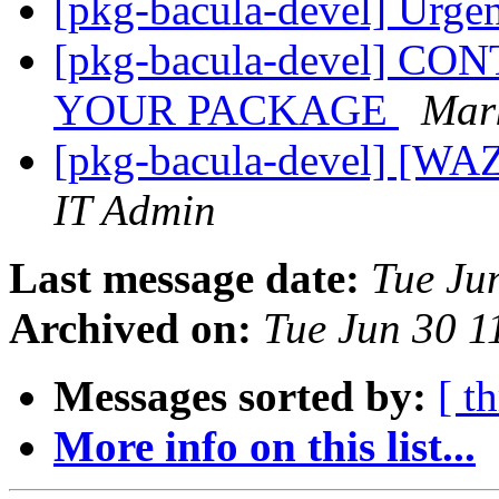
[pkg-bacula-devel] Urgen
[pkg-bacula-devel] 
YOUR PACKAGE
Mar
[pkg-bacula-devel] [WA
IT Admin
Last message date:
Tue Ju
Archived on:
Tue Jun 30 
Messages sorted by:
[ t
More info on this list...