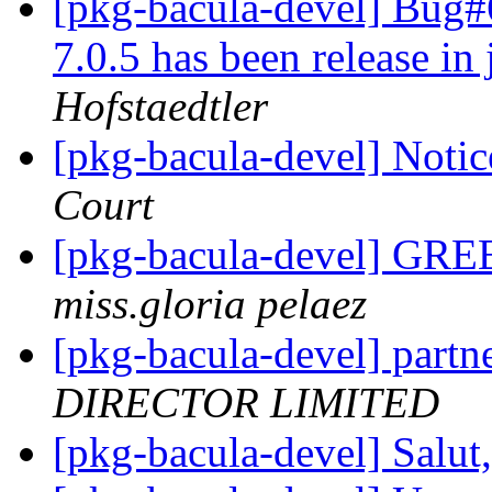
[pkg-bacula-devel] Bug
7.0.5 has been release in
Hofstaedtler
[pkg-bacula-devel] Notic
Court
[pkg-bacula-devel] G
miss.gloria pelaez
[pkg-bacula-devel] partn
DIRECTOR LIMITED
[pkg-bacula-devel] Salut