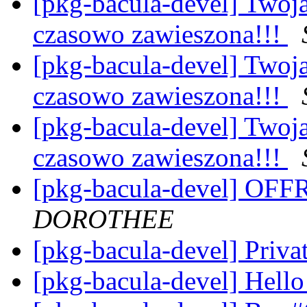
[pkg-bacula-devel] Twoj
czasowo zawieszona!!!
[pkg-bacula-devel] Twoj
czasowo zawieszona!!!
[pkg-bacula-devel] Twoj
czasowo zawieszona!!!
[pkg-bacula-devel] OF
DOROTHEE
[pkg-bacula-devel] Priva
[pkg-bacula-devel] Hell