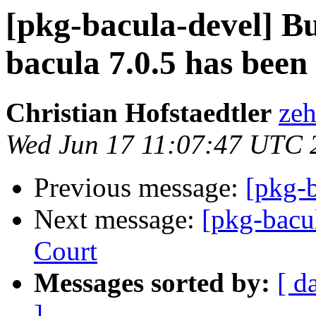
[pkg-bacula-devel] 
bacula 7.0.5 has been 
Christian Hofstaedtler
zeh
Wed Jun 17 11:07:47 UTC 
Previous message:
[pkg-b
Next message:
[pkg-bacu
Court
Messages sorted by:
[ d
]