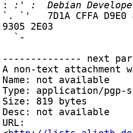
:
`. `'   7D1A CFFA D9E0 
9305 2E03

  `-

-------------- next par
A non-text attachment w
Name: not available

Type: application/pgp-s
Size: 819 bytes

Desc: not available

URL: 