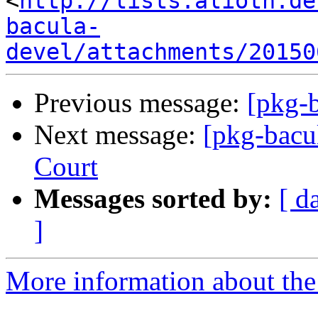
<
http://lists.alioth.de
bacula-
devel/attachments/20150
Previous message:
[pkg-b
Next message:
[pkg-bacu
Court
Messages sorted by:
[ d
]
More information about the 