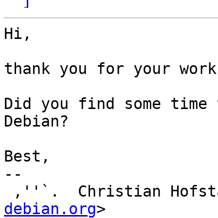
Hi,

thank you for your work
Did you find some time 
Debian?

Best,

-- 

 ,''`.  Christian Hofs
debian.org
>
