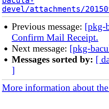
bacula-
devel/attachments/20150
Previous message:
[pkg-b
Confirm Mail Receipt.
Next message:
[pkg-bacu
Messages sorted by:
[ d
]
More information about the 