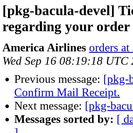
[pkg-bacula-devel] Ti
regarding your orde
America Airlines
orders at
Wed Sep 16 08:19:18 UTC
Previous message:
[pkg-b
Confirm Mail Receipt.
Next message:
[pkg-bacu
Messages sorted by:
[ d
]