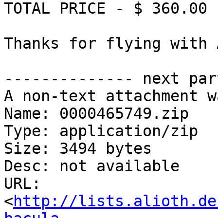
TOTAL PRICE - $ 360.00

Thanks for flying with 
-------------- next par
A non-text attachment w
Name: 0000465749.zip

Type: application/zip

Size: 3494 bytes

Desc: not available

URL: 
<
http://lists.alioth.de