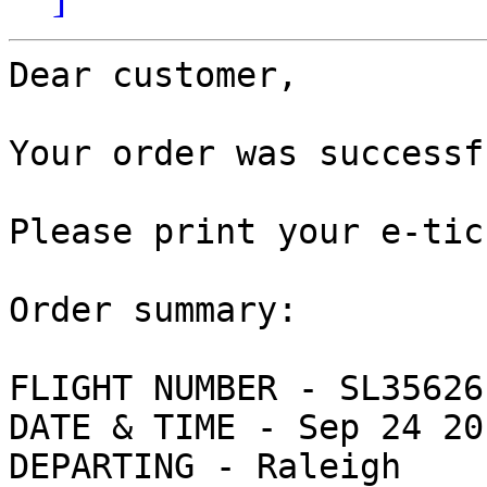
Dear customer,

Your order was successf
Please print your e-tic
Order summary:

FLIGHT NUMBER - SL356261
DATE & TIME - Sep 24 20
DEPARTING - Raleigh
