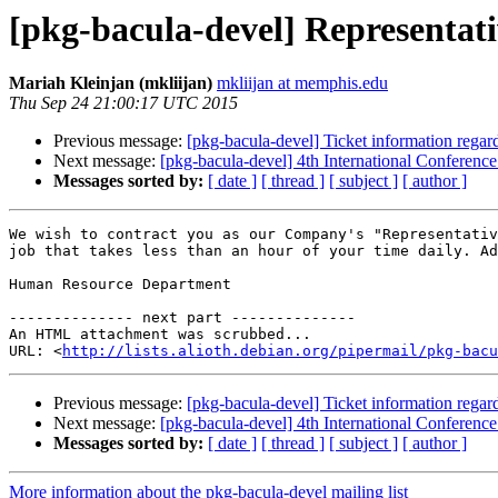
[pkg-bacula-devel] Representat
Mariah Kleinjan (mkliijan)
mkliijan at memphis.edu
Thu Sep 24 21:00:17 UTC 2015
Previous message:
[pkg-bacula-devel] Ticket information rega
Next message:
[pkg-bacula-devel] 4th International Conferenc
Messages sorted by:
[ date ]
[ thread ]
[ subject ]
[ author ]
We wish to contract you as our Company's "Representativ
job that takes less than an hour of your time daily. Ad
Human Resource Department

-------------- next part --------------

An HTML attachment was scrubbed...

URL: <
http://lists.alioth.debian.org/pipermail/pkg-bacu
Previous message:
[pkg-bacula-devel] Ticket information rega
Next message:
[pkg-bacula-devel] 4th International Conferenc
Messages sorted by:
[ date ]
[ thread ]
[ subject ]
[ author ]
More information about the pkg-bacula-devel mailing list