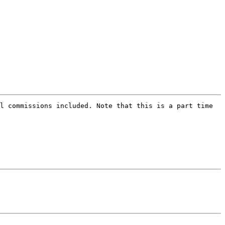
l commissions included. Note that this is a part time 