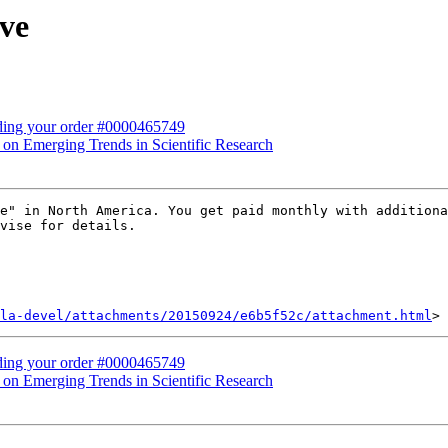
ive
rding your order #0000465749
e on Emerging Trends in Scientific Research
e" in North America. You get paid monthly with additiona
vise for details.

la-devel/attachments/20150924/e6b5f52c/attachment.html
rding your order #0000465749
e on Emerging Trends in Scientific Research