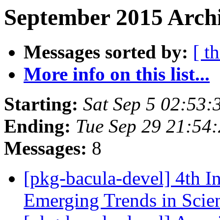
September 2015 Archi
Messages sorted by:
[ t
More info on this list...
Starting:
Sat Sep 5 02:53
Ending:
Tue Sep 29 21:54
Messages:
8
[pkg-bacula-devel] 4th I
Emerging Trends in Scie