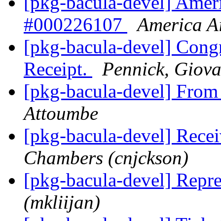
[pkg-bacula-devel] Ameri
#000226107
America Ai
[pkg-bacula-devel] Congr
Receipt.
Pennick, Giov
[pkg-bacula-devel] Fro
Attoumbe
[pkg-bacula-devel] Rece
Chambers (cnjckson)
[pkg-bacula-devel] Repr
(mkliijan)