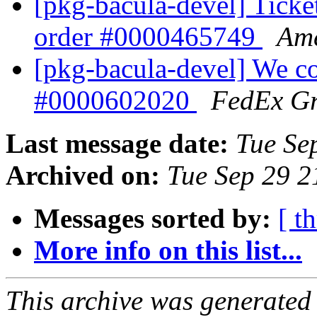
[pkg-bacula-devel] Ticke
order #0000465749
Ame
[pkg-bacula-devel] We co
#0000602020
FedEx G
Last message date:
Tue Se
Archived on:
Tue Sep 29 
Messages sorted by:
[ t
More info on this list...
This archive was generated