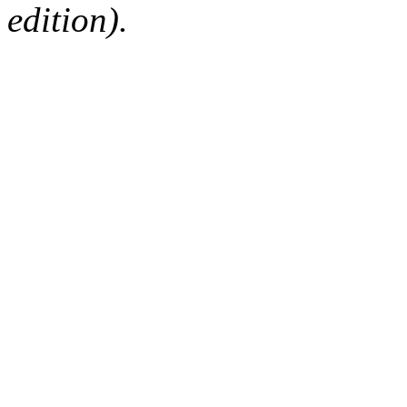
edition).