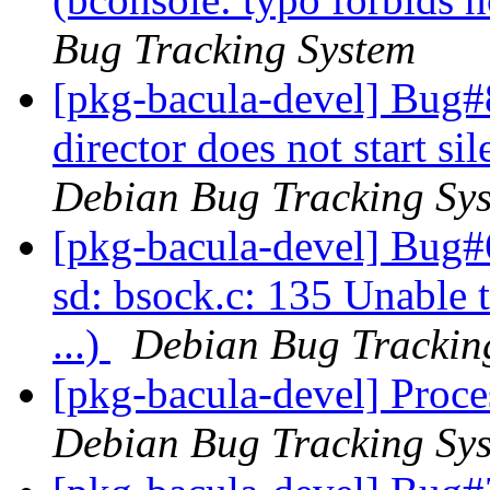
Bug Tracking System
[pkg-bacula-devel] Bug#
director does not start s
Debian Bug Tracking Sy
[pkg-bacula-devel] Bug#
sd: bsock.c: 135 Unable 
...)
Debian Bug Trackin
[pkg-bacula-devel] Proce
Debian Bug Tracking Sy