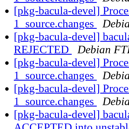
[pkg-bacula-devel] Proce
1_source.changes
Debia
[pkg-bacula-devel] bacu
REJECTED
Debian FT
[pkg-bacula-devel] Proce
1_source.changes
Debia
[pkg-bacula-devel] Proce
1_source.changes
Debia
[pkg-bacula-devel] bacu
ACCEPTED into unstab