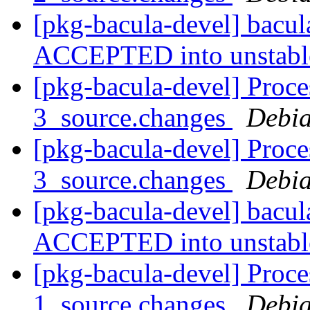
[pkg-bacula-devel] bacu
ACCEPTED into unstab
[pkg-bacula-devel] Proce
3_source.changes
Debia
[pkg-bacula-devel] Proce
3_source.changes
Debia
[pkg-bacula-devel] bacu
ACCEPTED into unstab
[pkg-bacula-devel] Proce
1_source.changes
Debia