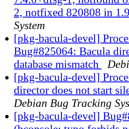
2, notfixed 820808 in 1.9
System
[pkg-bacula-devel] Proces
Bug#825064: Bacula direct
database mismatch
Debi
[pkg-bacula-devel] Proc
director does not start s
Debian Bug Tracking Sy
[pkg-bacula-devel] Bug#
(bconsole: typo forbids n