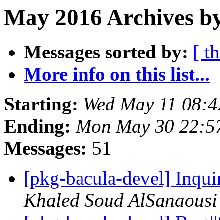
May 2016 Archives b
Messages sorted by:
[ t
More info on this list...
Starting:
Wed May 11 08:
Ending:
Mon May 30 22:5
Messages:
51
[pkg-bacula-devel] Inqui
Khaled Soud AlSanaousi