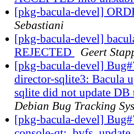
[pkg-bacula-devel] OR
Sebastiani
[pkg-bacula-devel] bacu
REJECTED
Geert Stap
[pkg-bacula-devel] Bug#
director-sqlite3: Bacula u
sqlite did not update DB
Debian Bug Tracking Sy
[pkg-bacula-devel] Bug#
console-qt: .bvfs_update