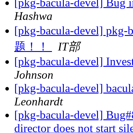
[pkg-bacula-devel] Bug i
Hashwa
[pkg-bacula-devel] 
题！！
IT部
[pkg-bacula-devel] Inves
Johnson
[pkg-bacula-devel] bacul
Leonhardt
[pkg-bacula-devel] Bug
director does not start s