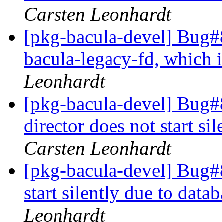
Carsten Leonhardt
[pkg-bacula-devel] Bug#
bacula-legacy-fd, which 
Leonhardt
[pkg-bacula-devel] Bug
director does not start s
Carsten Leonhardt
[pkg-bacula-devel] Bug#
start silently due to dat
Leonhardt