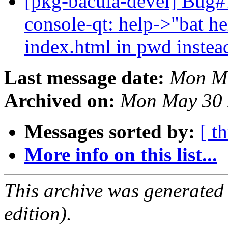
[pkg-bacula-devel] Bug#
console-qt: help->"bat he
index.html in pwd instea
Last message date:
Mon Ma
Archived on:
Mon May 30 
Messages sorted by:
[ t
More info on this list...
This archive was generated
edition).