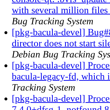
with several million file
Bug Tracking System
[pkg-bacula-devel] Bug#
director does not start s
Debian Bug Tracking Sy
[pkg-bacula-devel] Proc
bacula-legacy-fd, which 
Tracking System
[pkg-bacula-devel] Proce
7.4.0+dfsg-1, notfound 