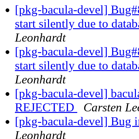
[pkg-bacula-devel] Bug#
start silently due to dat
Leonhardt
[pkg-bacula-devel] Bug#
start silently due to dat
Leonhardt
[pkg-bacula-devel] bacu
REJECTED
Carsten Le
[pkg-bacula-devel] Bug i
Leonhardt