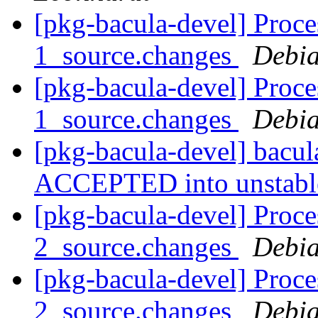
[pkg-bacula-devel] Proce
1_source.changes
Debia
[pkg-bacula-devel] Proce
1_source.changes
Debia
[pkg-bacula-devel] bacu
ACCEPTED into unstab
[pkg-bacula-devel] Proce
2_source.changes
Debia
[pkg-bacula-devel] Proce
2_source.changes
Debia