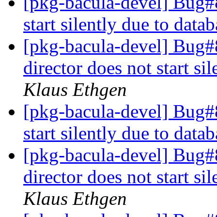
[pkg-bacula-devel] Bug#
start silently due to dat
[pkg-bacula-devel] Bug
director does not start s
Klaus Ethgen
[pkg-bacula-devel] Bug#
start silently due to dat
[pkg-bacula-devel] Bug
director does not start s
Klaus Ethgen