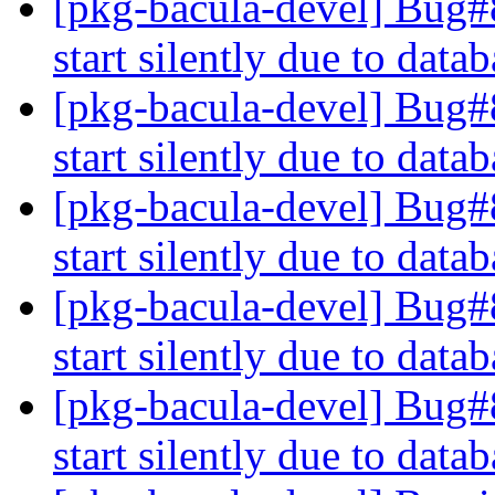
[pkg-bacula-devel] Bug#
start silently due to dat
[pkg-bacula-devel] Bug#
start silently due to dat
[pkg-bacula-devel] Bug#
start silently due to dat
[pkg-bacula-devel] Bug#
start silently due to dat
[pkg-bacula-devel] Bug#
start silently due to dat