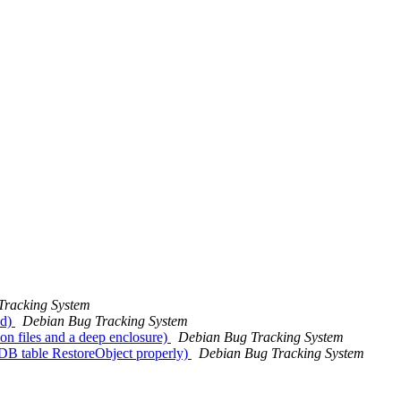
Tracking System
ad)
Debian Bug Tracking System
on files and a deep enclosure)
Debian Bug Tracking System
e DB table RestoreObject properly)
Debian Bug Tracking System