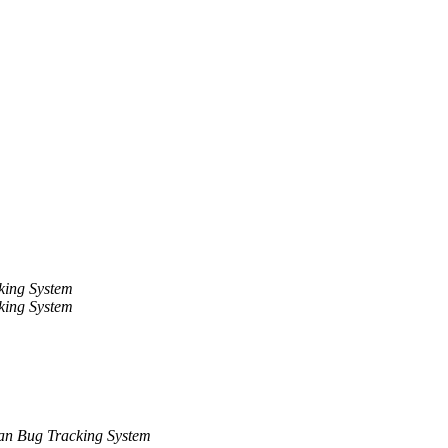
king System
king System
an Bug Tracking System