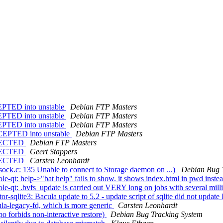
EPTED into unstable
Debian FTP Masters
EPTED into unstable
Debian FTP Masters
EPTED into unstable
Debian FTP Masters
CCEPTED into unstable
Debian FTP Masters
REJECTED
Debian FTP Masters
REJECTED
Geert Stappers
REJECTED
Carsten Leonhardt
ock.c: 135 Unable to connect to Storage daemon on ...)
Debian Bug 
-qt: help->"bat help" fails to show. it shows index.html in pwd inste
-qt: .bvfs_update is carried out VERY long on jobs with several milli
-sqlite3: Bacula update to 5.2 - update script of sqlite did not updat
a-legacy-fd, which is more generic
Carsten Leonhardt
 forbids non-interactive restore)
Debian Bug Tracking System