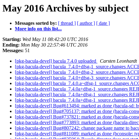
May 2016 Archives by subject
Messages sorted by:
[ thread ]
[ author ]
[ date ]
More info on this list...
Starting:
Wed May 11 08:42:20 UTC 2016
Ending:
Mon May 30 22:57:46 UTC 2016
Messages:
51
[pkg-bacula-devel] bacula 7.4.0 uploaded
Carsten Leonhardt
[pkg-bacula-devel] bacula_7.4.0+dfsg-1_source.changes ACC
[pkg-bacula-devel] bacula_7.4.0+dfsg-2_source.changes ACC
[pkg-bacula-devel] bacula_7.4.0+dfsg-3_source.changes ACC
[pkg-bacula-devel] bacula_7.4.0.a~dfsg-1_source.changes A
[pkg-bacula-devel] bacula_7.4.0a+dfsg-1_source.changes 
[pkg-bacula-devel] bacula_7.4.0a+dfsg-1_source.changes 
[pkg-bacula-devel] bacula_7.4.0a+dfsg-1_source.changes 
[pkg-bacula-devel] Bug#613494: marked as done (bacula-sd: bs
[pkg-bacula-devel] Bug#705137: marked as done (bacula-console
[pkg-bacula-devel] Bug#737821: marked as done (bacula-console
[pkg-bacula-devel] Bug#773893: marked as done (bacula-director
[pkg-bacula-devel] Bug#807242: change package name to bacul
[pkg-bacula-devel] Bug#811089: marked as done (bconsole: typo