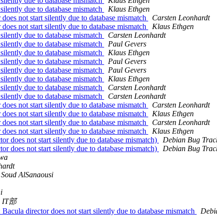
 silently due to database mismatch
Klaus Ethgen
 silently due to database mismatch
Klaus Ethgen
oes not start silently due to database mismatch
Carsten Leonhardt
oes not start silently due to database mismatch
Klaus Ethgen
 silently due to database mismatch
Carsten Leonhardt
 silently due to database mismatch
Paul Gevers
 silently due to database mismatch
Klaus Ethgen
 silently due to database mismatch
Paul Gevers
 silently due to database mismatch
Paul Gevers
 silently due to database mismatch
Klaus Ethgen
 silently due to database mismatch
Carsten Leonhardt
 silently due to database mismatch
Carsten Leonhardt
oes not start silently due to database mismatch
Carsten Leonhardt
oes not start silently due to database mismatch
Klaus Ethgen
oes not start silently due to database mismatch
Carsten Leonhardt
oes not start silently due to database mismatch
Klaus Ethgen
r does not start silently due to database mismatch)
Debian Bug Trac
r does not start silently due to database mismatch)
Debian Bug Trac
hwa
hardt
 Soud AlSanaousi
i
IT部
Bacula director does not start silently due to database mismatch
Debi