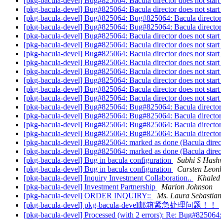
[pkg-bacula-devel] Bug#825064: Bacula director does not start
[pkg-bacula-devel] Bug#825064: Bacula director does not start
[pkg-bacula-devel] Bug#825064: Bug#825064: Bacula director d
[pkg-bacula-devel] Bug#825064: Bug#825064: Bacula director d
[pkg-bacula-devel] Bug#825064: Bacula director does not start
[pkg-bacula-devel] Bug#825064: Bacula director does not start
[pkg-bacula-devel] Bug#825064: Bacula director does not start
[pkg-bacula-devel] Bug#825064: Bacula director does not start
[pkg-bacula-devel] Bug#825064: Bacula director does not start
[pkg-bacula-devel] Bug#825064: Bacula director does not start
[pkg-bacula-devel] Bug#825064: Bacula director does not start
[pkg-bacula-devel] Bug#825064: Bacula director does not start
[pkg-bacula-devel] Bug#825064: Bug#825064: Bacula director d
[pkg-bacula-devel] Bug#825064: Bug#825064: Bacula director d
[pkg-bacula-devel] Bug#825064: Bug#825064: Bacula director d
[pkg-bacula-devel] Bug#825064: Bug#825064: Bacula director d
[pkg-bacula-devel] Bug#825064: marked as done (Bacula directo
[pkg-bacula-devel] Bug#825064: marked as done (Bacula directo
[pkg-bacula-devel] Bug in bacula configuration
Subhi S Has
[pkg-bacula-devel] Bug in bacula configuration
Carsten Leon
[pkg-bacula-devel] Inquiry Investment Collaboration..
Khaled
[pkg-bacula-devel] Investment Partnership
Marion Johnson
[pkg-bacula-devel] ORDER INQUIRY::
Ms. Laura Sebastian
[pkg-bacula-devel] pkg-bacula-devel邮箱紧急处理问题！！
[pkg-bacula-devel] Processed (with 2 errors): Re: Bug#825064: 