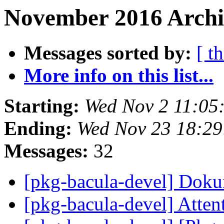
November 2016 Archi
Messages sorted by:
[ t
More info on this list...
Starting:
Wed Nov 2 11:05
Ending:
Wed Nov 23 18:2
Messages:
32
[pkg-bacula-devel] Dok
[pkg-bacula-devel] Atten