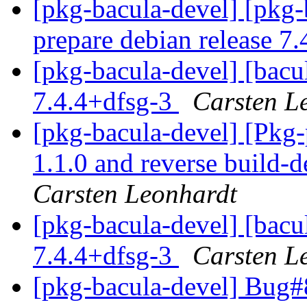
[pkg-bacula-devel] [pkg-
prepare debian release 7
[pkg-bacula-devel] [bacul
7.4.4+dfsg-3
Carsten L
[pkg-bacula-devel] [Pkg
1.1.0 and reverse build-
Carsten Leonhardt
[pkg-bacula-devel] [bacul
7.4.4+dfsg-3
Carsten L
[pkg-bacula-devel] Bug#