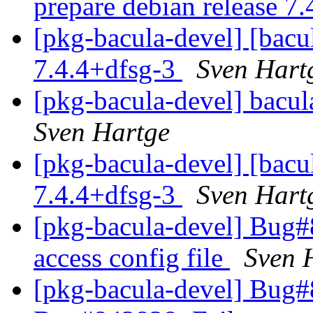
prepare debian release 7
[pkg-bacula-devel] [bacul
7.4.4+dfsg-3
Sven Hart
[pkg-bacula-devel] bacula
Sven Hartge
[pkg-bacula-devel] [bacul
7.4.4+dfsg-3
Sven Hart
[pkg-bacula-devel] Bug#
access config file
Sven 
[pkg-bacula-devel] Bug