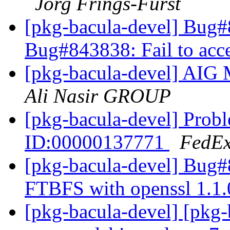
Jörg Frings-Fürst
[pkg-bacula-devel] Bug
Bug#843838: Fail to acce
[pkg-bacula-devel] 
Ali Nasir GROUP
[pkg-bacula-devel] Probl
ID:00000137771
FedEx
[pkg-bacula-devel] Bug
FTBFS with openssl 1.1
[pkg-bacula-devel] [pkg-