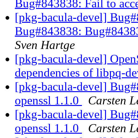
Bug#843838: Fail to acce
[pkg-bacula-devel] Bug
Bug#843838: Bug#843838:
Sven Hartge
[pkg-bacula-devel] OpenS
dependencies of libpq-d
[pkg-bacula-devel] Bug
openssl 1.1.0
Carsten L
[pkg-bacula-devel] Bug
openssl 1.1.0
Carsten L