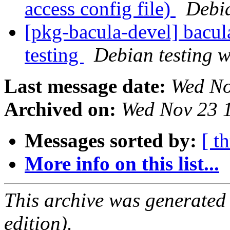
access config file)
Debi
[pkg-bacula-devel] bac
testing
Debian testing 
Last message date:
Wed No
Archived on:
Wed Nov 23 
Messages sorted by:
[ t
More info on this list...
This archive was generated
edition).