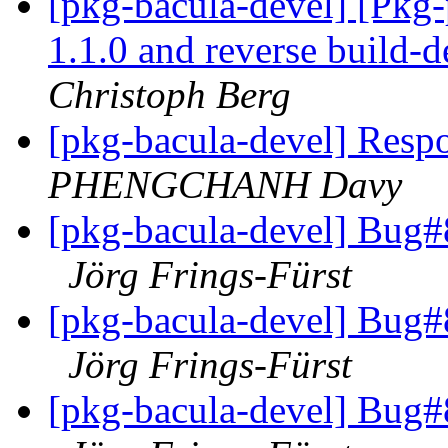
[pkg-bacula-devel] [Pkg
1.1.0 and reverse build-
Christoph Berg
[pkg-bacula-devel] Resp
PHENGCHANH Davy
[pkg-bacula-devel] Bug#8
Jörg Frings-Fürst
[pkg-bacula-devel] Bug#8
Jörg Frings-Fürst
[pkg-bacula-devel] Bug#8