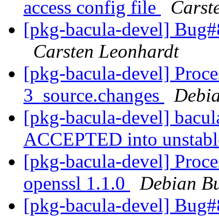
access config file
Carst
[pkg-bacula-devel] Bug#8
Carsten Leonhardt
[pkg-bacula-devel] Proce
3_source.changes
Debia
[pkg-bacula-devel] bacu
ACCEPTED into unstab
[pkg-bacula-devel] Proc
openssl 1.1.0
Debian Bu
[pkg-bacula-devel] Bug#