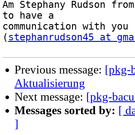
Am Stephany Rudson from
to have a

communication with you 
(
stephanrudson45 at gma
Previous message:
[pkg-
Aktualisierung
Next message:
[pkg-bacul
Messages sorted by:
[ d
]