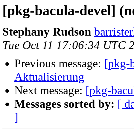
[pkg-bacula-devel] (n
Stephany Rudson
barriste
Tue Oct 11 17:06:34 UTC 
Previous message:
[pkg-
Aktualisierung
Next message:
[pkg-bacul
Messages sorted by:
[ d
]