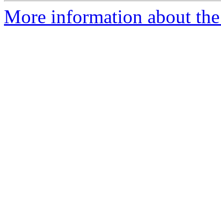
More information about the 