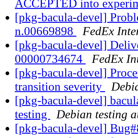
ACCEPTED into experi
[pkg-bacula-devel] Probl
n.00669898
FedEx Inte
[pkg-bacula-devel] Deliv
00000734674
FedEx Int
[pkg-bacula-devel] Proce
transition severity
Debi
[pkg-bacula-devel] bacul
testing
Debian testing 
[pkg-bacula-devel] Bug