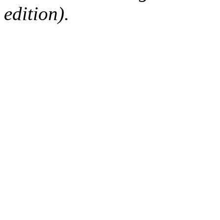
edition).