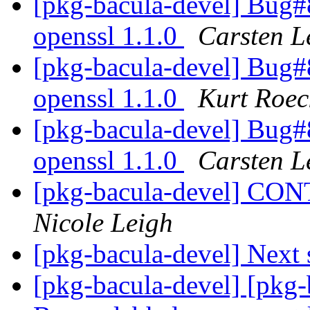
[pkg-bacula-devel] Bug
openssl 1.1.0
Carsten L
[pkg-bacula-devel] Bug
openssl 1.1.0
Kurt Roec
[pkg-bacula-devel] Bug
openssl 1.1.0
Carsten L
[pkg-bacula-devel] C
Nicole Leigh
[pkg-bacula-devel] Next 
[pkg-bacula-devel] [pkg-