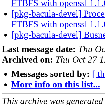
FTBFS with openssl 1.1
[pkg-bacula-devel] Proc
FTBFS with openssl 1.1
[pkg-bacula-devel] ​​Bus
Last message date:
Thu Oc
Archived on:
Thu Oct 27 
Messages sorted by:
[ t
More info on this list...
This archive was generated