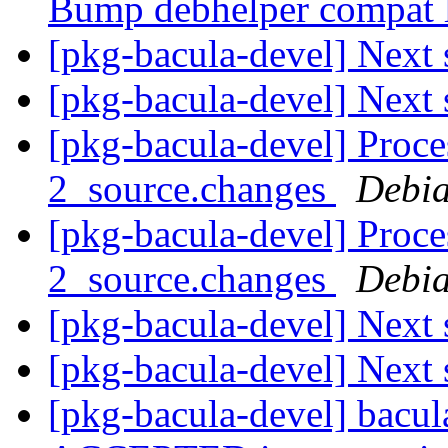
Bump debhelper compat l
[pkg-bacula-devel] Next 
[pkg-bacula-devel] Next 
[pkg-bacula-devel] Proce
2_source.changes
Debia
[pkg-bacula-devel] Proce
2_source.changes
Debia
[pkg-bacula-devel] Next 
[pkg-bacula-devel] Next 
[pkg-bacula-devel] bacu