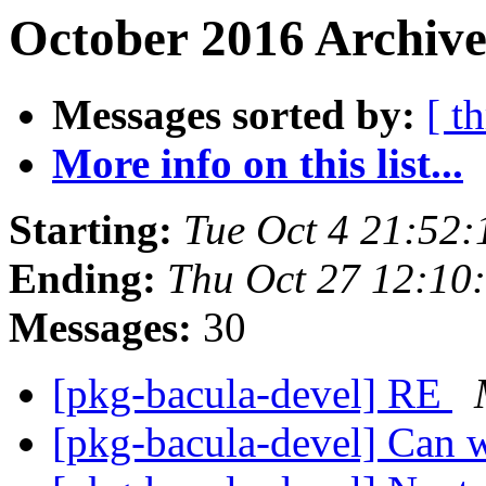
October 2016 Archive
Messages sorted by:
[ t
More info on this list...
Starting:
Tue Oct 4 21:52
Ending:
Thu Oct 27 12:10
Messages:
30
[pkg-bacula-devel] RE
[pkg-bacula-devel] Can 