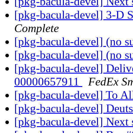
[pkg-bacula-devel] Next 
[pkg-bacula-devel] 3-D 
Complete
[pkg-bacula-devel] (no s
[pkg-bacula-devel] (no s
[pkg-bacula-devel] Deliv
00000657911
FedEx Sm
[pkg-bacula-devel] To Al
[pkg-bacula-devel] Deu
[pkg-bacula-devel] Next 