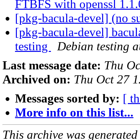
FTBFS with openssl 1.1
[pkg-bacula-devel] (no s
[pkg-bacula-devel] bacul
testing
Debian testing 
Last message date:
Thu Oc
Archived on:
Thu Oct 27 
Messages sorted by:
[ t
More info on this list...
This archive was generated