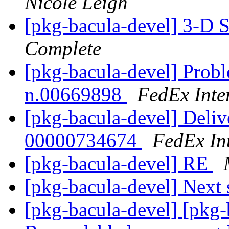
Nicole Leigh
[pkg-bacula-devel] 3-D 
Complete
[pkg-bacula-devel] Probl
n.00669898
FedEx Inte
[pkg-bacula-devel] Deliv
00000734674
FedEx Int
[pkg-bacula-devel] RE
[pkg-bacula-devel] Next 
[pkg-bacula-devel] [pkg-