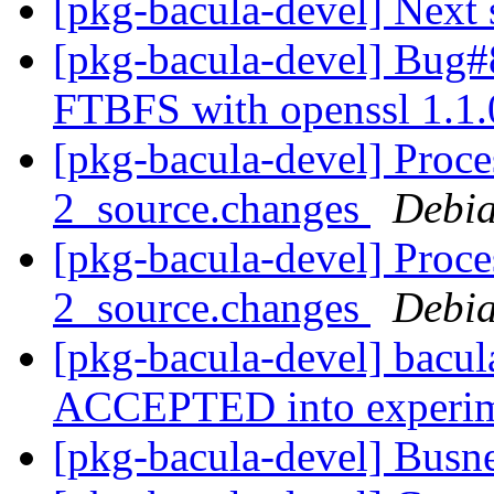
[pkg-bacula-devel] Next 
[pkg-bacula-devel] Bug
FTBFS with openssl 1.1
[pkg-bacula-devel] Proce
2_source.changes
Debia
[pkg-bacula-devel] Proce
2_source.changes
Debia
[pkg-bacula-devel] bacu
ACCEPTED into experi
[pkg-bacula-devel] ​​Bus