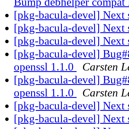
Bump debhelper compat l
[pkg-bacula-devel] Next 
[pkg-bacula-devel] Next 
[pkg-bacula-devel] Next 
[pkg-bacula-devel] Bug
openssl 1.1.0
Carsten L
[pkg-bacula-devel] Bug
openssl 1.1.0
Carsten L
[pkg-bacula-devel] Next 
[pkg-bacula-devel] Next 