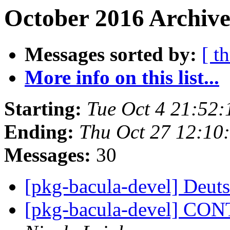
October 2016 Archive
Messages sorted by:
[ t
More info on this list...
Starting:
Tue Oct 4 21:52
Ending:
Thu Oct 27 12:10
Messages:
30
[pkg-bacula-devel] Deu
[pkg-bacula-devel] C