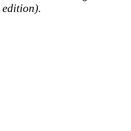
edition).