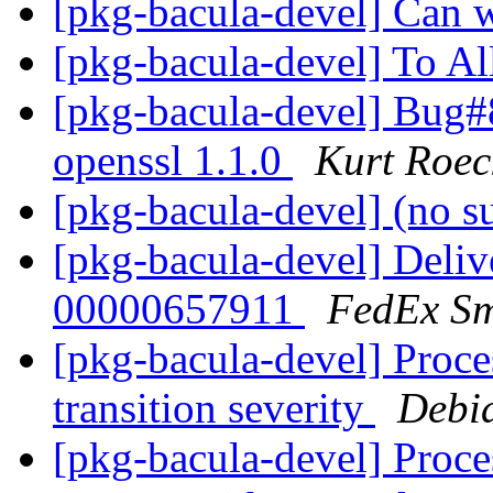
[pkg-bacula-devel] Can 
[pkg-bacula-devel] To Al
[pkg-bacula-devel] Bug
openssl 1.1.0
Kurt Roec
[pkg-bacula-devel] (no s
[pkg-bacula-devel] Deliv
00000657911
FedEx Sm
[pkg-bacula-devel] Proce
transition severity
Debi
[pkg-bacula-devel] Proc