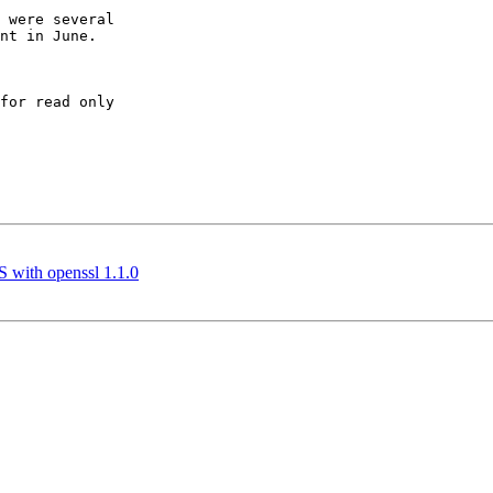
 were several

nt in June.

for read only

 with openssl 1.1.0