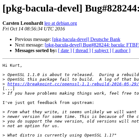
[pkg-bacula-devel] Bug#828244:
Carsten Leonhardt
leo at debian.org
Fri Oct 14 08:56:34 UTC 2016
Previous message:
[pkg-bacula-devel] Deutsche Bank
Next message:
[pkg-bacula-devel] Bug#828244: bacula: FTBFS
Messages sorted by:
[ date ]
[ thread ]
[ subject ]
[ author ]
Hi Kurt,

>
>
>
https://breakpoint.cc/openssl-1.1-rebuild-2016-05-29/
[...]

>
I've just got feedback from upstream:

>
>
>
>
>