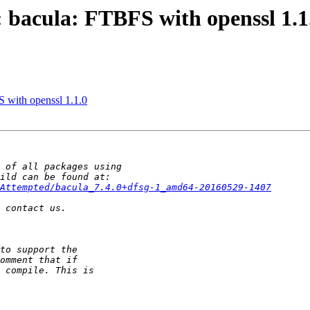
 bacula: FTBFS with openssl 1.1
 with openssl 1.1.0
Attempted/bacula_7.4.0+dfsg-1_amd64-20160529-1407