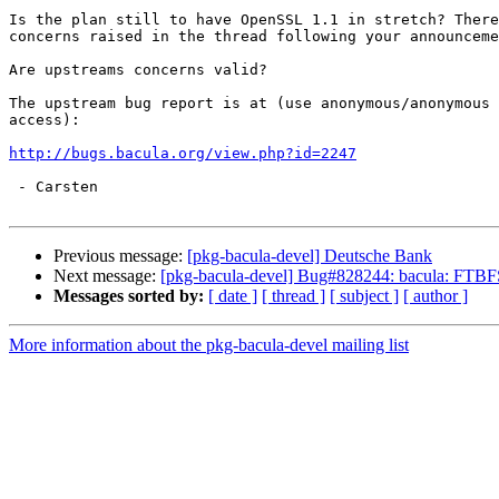
Is the plan still to have OpenSSL 1.1 in stretch? There
concerns raised in the thread following your announceme
Are upstreams concerns valid?

The upstream bug report is at (use anonymous/anonymous 
access):

http://bugs.bacula.org/view.php?id=2247
 - Carsten

Previous message:
[pkg-bacula-devel] Deutsche Bank
Next message:
[pkg-bacula-devel] Bug#828244: bacula: FTBFS
Messages sorted by:
[ date ]
[ thread ]
[ subject ]
[ author ]
More information about the pkg-bacula-devel mailing list