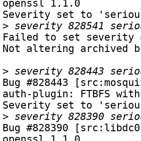
openssl 1.1.0

Severity set to 'seriou
>
Failed to set severity 
Not altering archived b
>
Bug #828443 [src:mosqui
auth-plugin: FTBFS with
Severity set to 'seriou
>
Bug #828390 [src:libdc0
openssl 1.1.0
