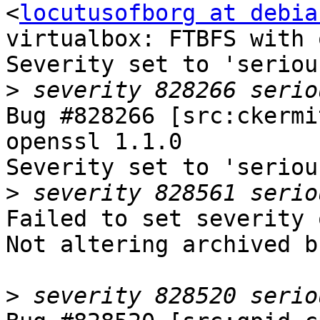
<
locutusofborg at debia
virtualbox: FTBFS with 
Severity set to 'seriou
>
Bug #828266 [src:ckermi
openssl 1.1.0

Severity set to 'seriou
>
Failed to set severity 
Not altering archived b
>