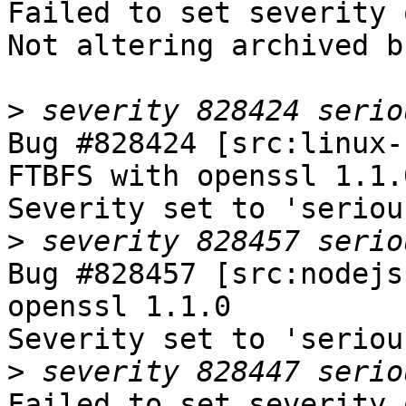
Failed to set severity 
Not altering archived b
>
Bug #828424 [src:linux-
FTBFS with openssl 1.1.0
Severity set to 'seriou
>
Bug #828457 [src:nodejs
openssl 1.1.0

Severity set to 'seriou
>
Failed to set severity 