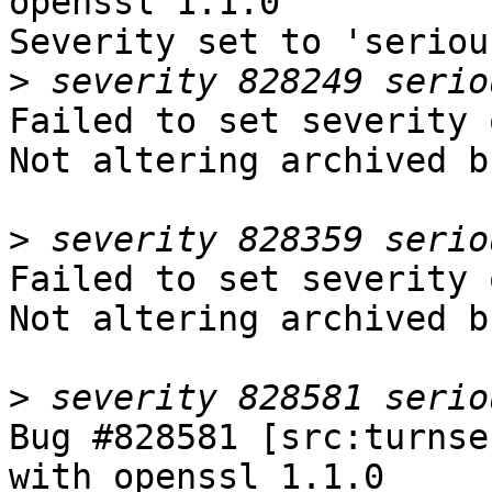
openssl 1.1.0

Severity set to 'seriou
>
Failed to set severity 
Not altering archived b
>
Failed to set severity 
Not altering archived b
>
Bug #828581 [src:turnse
with openssl 1.1.0
