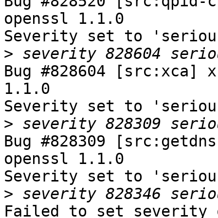
Bug #828520 [src:qpid-c
openssl 1.1.0

Severity set to 'seriou
>
Bug #828604 [src:xca] x
1.1.0

Severity set to 'seriou
>
Bug #828309 [src:getdns
openssl 1.1.0

Severity set to 'seriou
>
Failed to set severity 