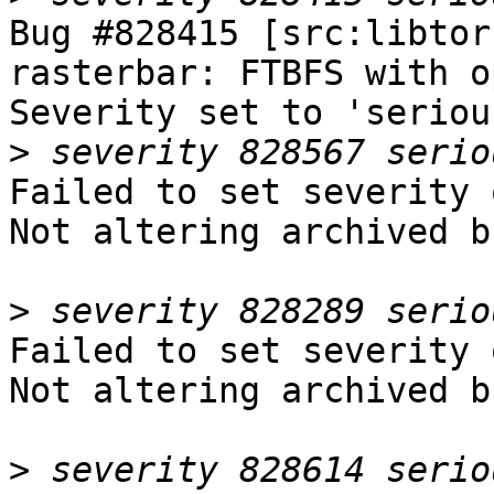
Bug #828415 [src:libtor
rasterbar: FTBFS with o
Severity set to 'seriou
>
Failed to set severity 
Not altering archived b
>
Failed to set severity 
Not altering archived b
>