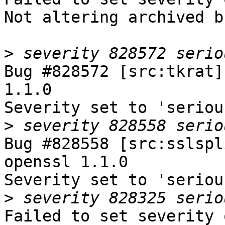
Not altering archived b
>
Bug #828572 [src:tkrat]
1.1.0

Severity set to 'seriou
>
Bug #828558 [src:sslspl
openssl 1.1.0

Severity set to 'seriou
>
Failed to set severity 