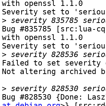
with openssl 1.1.0

Severity set to 'seriou
>
Bug #835785 [src:lua-cq
with openssl 1.1.0

Severity set to 'seriou
>
Failed to set severity 
Not altering archived b
>
Bug #828530 {Done: Lasz
at debian.org
>} [src:rd