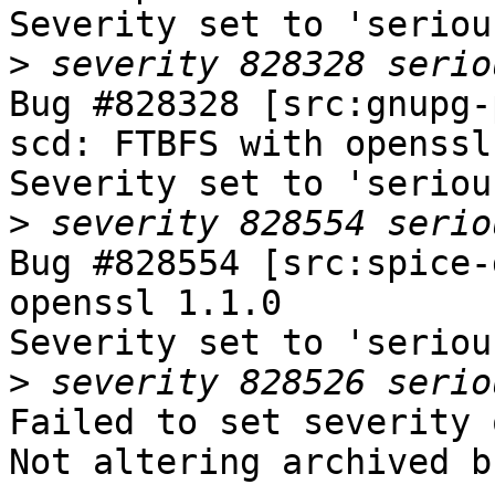
Severity set to 'seriou
>
Bug #828328 [src:gnupg-
scd: FTBFS with openssl
Severity set to 'seriou
>
Bug #828554 [src:spice-
openssl 1.1.0

Severity set to 'seriou
>
Failed to set severity 
Not altering archived b