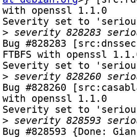
with openssl 1.1.0

Severity set to 'seriou
>
Bug #828283 [src:dnssec
FTBFS with openssl 1.1.0
Severity set to 'seriou
>
Bug #828260 [src:casabl
with openssl 1.1.0

Severity set to 'seriou
>
Bug #828593 {Done: Gian