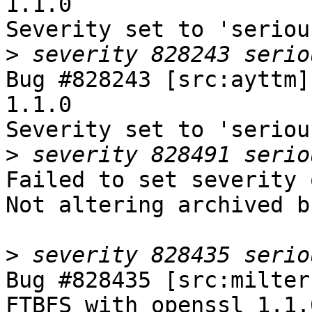
1.1.0

Severity set to 'seriou
>
Bug #828243 [src:ayttm]
1.1.0

Severity set to 'seriou
>
Failed to set severity 
Not altering archived b
>
Bug #828435 [src:milter
FTBFS with openssl 1.1.0