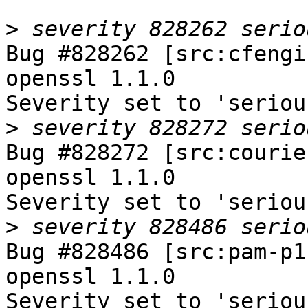
>
Bug #828262 [src:cfengi
openssl 1.1.0

Severity set to 'seriou
>
Bug #828272 [src:courie
openssl 1.1.0

Severity set to 'seriou
>
Bug #828486 [src:pam-p1
openssl 1.1.0

Severity set to 'seriou