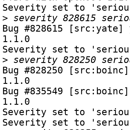
Severity set to 'seriou
>
Bug #828615 [src:yate] 
1.1.0

Severity set to 'seriou
>
Bug #828250 [src:boinc]
1.1.0

Bug #835549 [src:boinc]
1.1.0

Severity set to 'seriou
Severity set to 'seriou