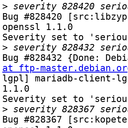
>
Bug #828420 [src:libzyp
openssl 1.1.0

Severity set to 'seriou
>
Bug #828432 {Done: Debi
at ftp-master.debian.or
lgpl] mariadb-client-lg
1.1.0

Severity set to 'seriou
>
Bug #828367 [src:kopete