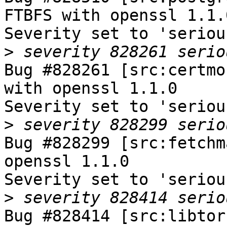
FTBFS with openssl 1.1.0
Severity set to 'seriou
>
Bug #828261 [src:certmo
with openssl 1.1.0

Severity set to 'seriou
>
Bug #828299 [src:fetchm
openssl 1.1.0

Severity set to 'seriou
>
Bug #828414 [src:libtor