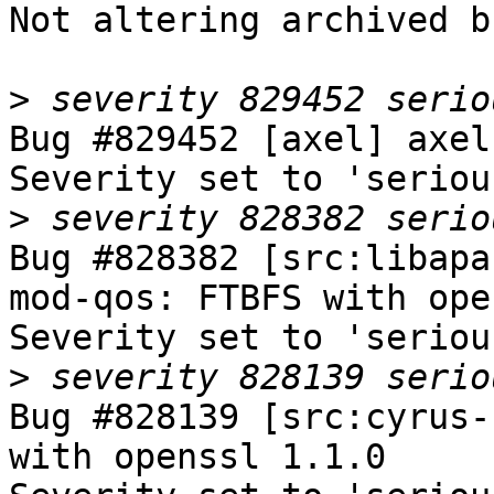
Not altering archived b
>
Bug #829452 [axel] axel
Severity set to 'seriou
>
Bug #828382 [src:libapa
mod-qos: FTBFS with ope
Severity set to 'seriou
>
Bug #828139 [src:cyrus-
with openssl 1.1.0
