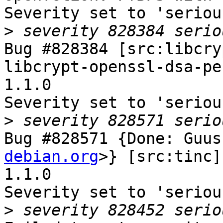
Severity set to 'seriou
>
Bug #828384 [src:libcry
libcrypt-openssl-dsa-pe
1.1.0

Severity set to 'seriou
>
Bug #828571 {Done: Guus
debian.org
>} [src:tinc]
1.1.0

Severity set to 'seriou
>