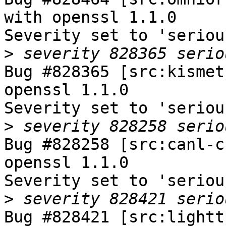
with openssl 1.1.0

Severity set to 'seriou
>
Bug #828365 [src:kismet
openssl 1.1.0

Severity set to 'seriou
>
Bug #828258 [src:canl-c
openssl 1.1.0

Severity set to 'seriou
>
Bug #828421 [src:lightt