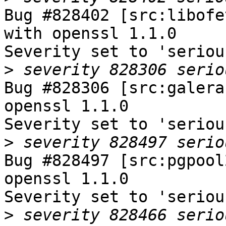
Bug #828402 [src:libofe
with openssl 1.1.0

Severity set to 'seriou
>
Bug #828306 [src:galera
openssl 1.1.0

Severity set to 'seriou
>
Bug #828497 [src:pgpool
openssl 1.1.0

Severity set to 'seriou
>