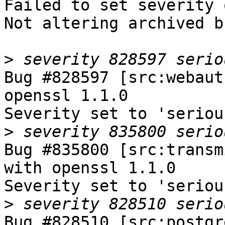
Failed to set severity 
Not altering archived b
>
Bug #828597 [src:webaut
openssl 1.1.0

Severity set to 'seriou
>
Bug #835800 [src:transm
with openssl 1.1.0

Severity set to 'seriou
>
Bug #828510 [src:postgr