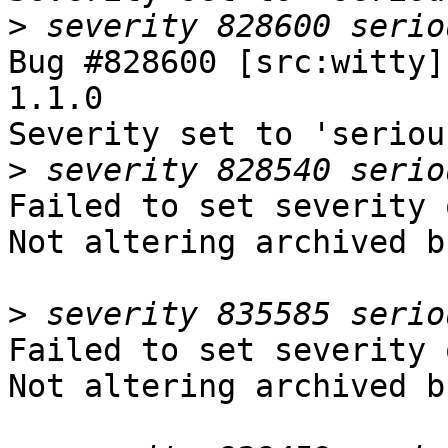
>
Bug #828600 [src:witty]
1.1.0

Severity set to 'seriou
>
Failed to set severity 
Not altering archived b
>
Failed to set severity 
Not altering archived b