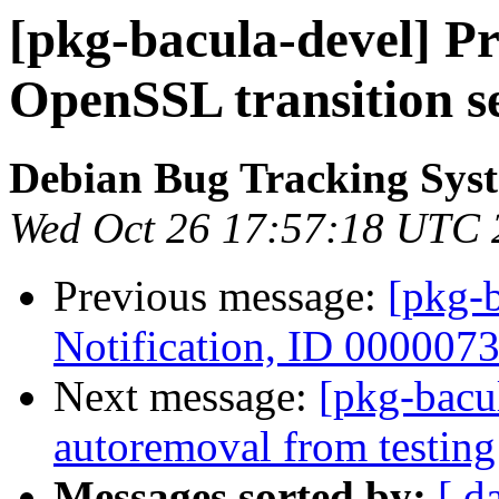
[pkg-bacula-devel] Pr
OpenSSL transition s
Debian Bug Tracking Sys
Wed Oct 26 17:57:18 UTC 
Previous message:
[pkg-b
Notification, ID 000007
Next message:
[pkg-bacul
autoremoval from testing
Messages sorted by:
[ d