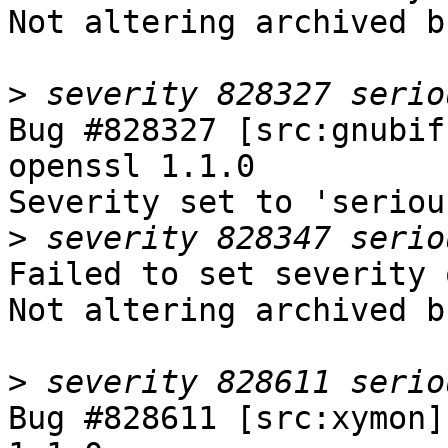
Not altering archived b
>
Bug #828327 [src:gnubif
openssl 1.1.0

Severity set to 'seriou
>
Failed to set severity 
Not altering archived b
>
Bug #828611 [src:xymon]