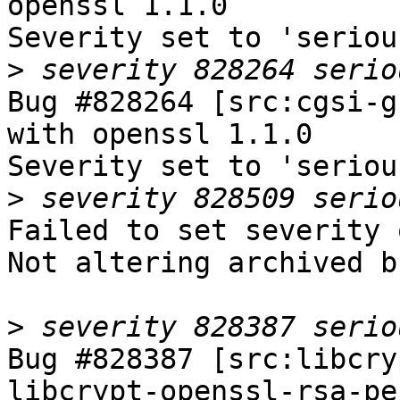
openssl 1.1.0

Severity set to 'seriou
>
Bug #828264 [src:cgsi-g
with openssl 1.1.0

Severity set to 'seriou
>
Failed to set severity 
Not altering archived b
>
Bug #828387 [src:libcry
libcrypt-openssl-rsa-pe