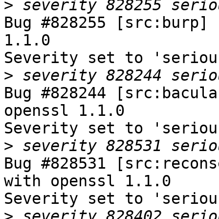
>
Bug #828255 [src:burp] 
1.1.0

Severity set to 'seriou
>
Bug #828244 [src:bacula
openssl 1.1.0

Severity set to 'seriou
>
Bug #828531 [src:recons
with openssl 1.1.0

Severity set to 'seriou
>