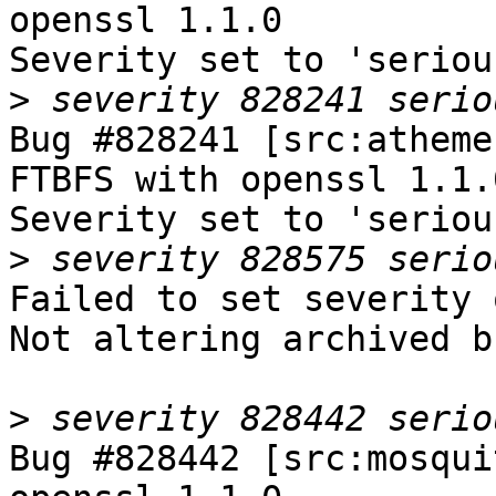
openssl 1.1.0

Severity set to 'seriou
>
Bug #828241 [src:atheme
FTBFS with openssl 1.1.0
Severity set to 'seriou
>
Failed to set severity 
Not altering archived b
>
Bug #828442 [src:mosqui