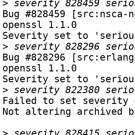
>
Bug #828459 [src:nsca-n
openssl 1.1.0

Severity set to 'seriou
>
Bug #828296 [src:erlang
openssl 1.1.0

Severity set to 'seriou
>
Failed to set severity 
Not altering archived b
>