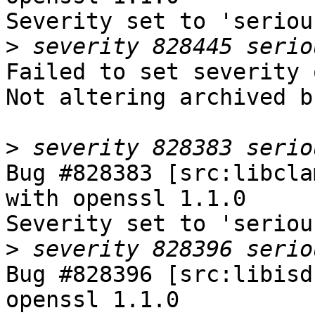
Severity set to 'seriou
>
Failed to set severity 
Not altering archived b
>
Bug #828383 [src:libcla
with openssl 1.1.0

Severity set to 'seriou
>
Bug #828396 [src:libisd
openssl 1.1.0
