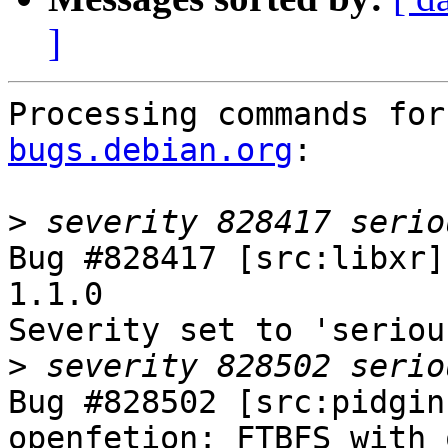
]
Processing commands for
bugs.debian.org
:

>
Bug #828417 [src:libxr]
1.1.0

Severity set to 'seriou
>
Bug #828502 [src:pidgin
openfetion: FTBFS with 