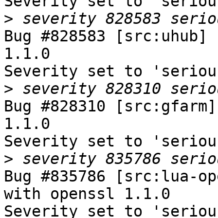
Severity set to 'seriou
>
Bug #828583 [src:uhub] 
1.1.0

Severity set to 'seriou
>
Bug #828310 [src:gfarm]
1.1.0

Severity set to 'seriou
>
Bug #835786 [src:lua-op
with openssl 1.1.0

Severity set to 'seriou