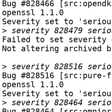
Bug #828466 [src:opendk
openssl 1.1.0

Severity set to 'seriou
>
Failed to set severity 
Not altering archived b
>
Bug #828516 [src:pure-f
openssl 1.1.0

Severity set to 'seriou
>
Bug #828464 [src:omnior