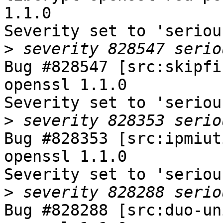
1.1.0

Severity set to 'seriou
>
Bug #828547 [src:skipfi
openssl 1.1.0

Severity set to 'seriou
>
Bug #828353 [src:ipmiut
openssl 1.1.0

Severity set to 'seriou
>
Bug #828288 [src:duo-un